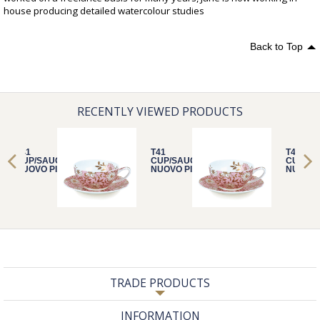
house producing detailed watercolour studies
Back to Top
RECENTLY VIEWED PRODUCTS
T41
T41
T41
CUP/SAUCER
CUP/SAUCER
CUP/S
NUOVO PINK
NUOVO PINK
NUOVO 
TRADE PRODUCTS
INFORMATION