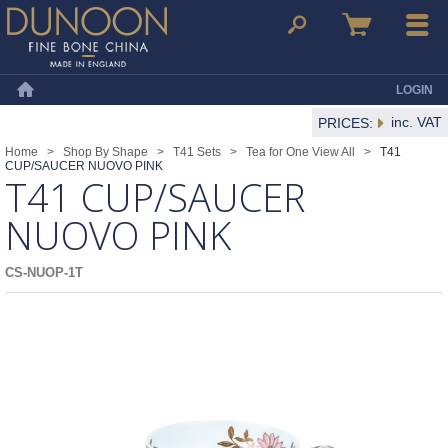
Dunoon Mugs
Search
Basket
Menu
LOGIN
Home
inc. VAT
PRICES:
Home
>
Shop By Shape
>
T41 Sets
>
Tea for One View All
>
T41
CUP/SAUCER NUOVO PINK
T41 CUP/SAUCER
NUOVO PINK
CS-NUOP-1T