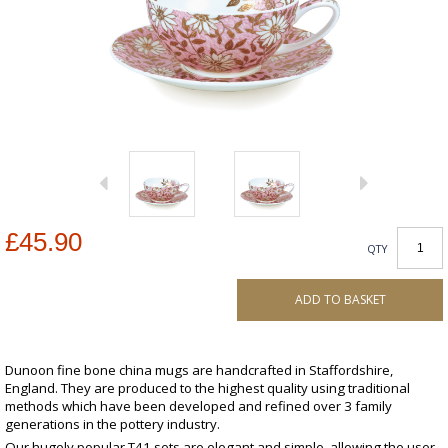
£45.90
QTY
ADD TO BASKET
Dunoon fine bone china mugs are handcrafted in Staffordshire,
England. They are produced to the highest quality using traditional
methods which have been developed and refined over 3 family
generations in the pottery industry.
Our hugely popular T41 sets are elegant and simple, allowing the user