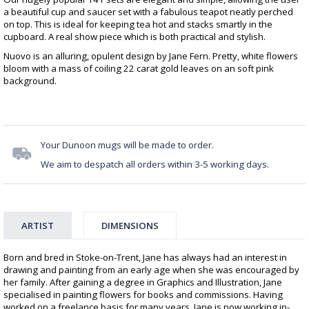
a beautiful cup and saucer set with a fabulous teapot neatly perched
on top. This is ideal for keeping tea hot and stacks smartly in the
cupboard. A real show piece which is both practical and stylish.
Nuovo is an alluring, opulent design by Jane Fern. Pretty, white flowers
bloom with a mass of coiling 22 carat gold leaves on an soft pink
background.
Your Dunoon mugs will be made to order.
We aim to despatch all orders within 3-5 working days.
ARTIST
DIMENSIONS
Born and bred in Stoke-on-Trent, Jane has always had an interest in
drawing and painting from an early age when she was encouraged by
her family. After gaining a degree in Graphics and Illustration, Jane
specialised in painting flowers for books and commissions. Having
worked on a freelance basis for many years, Jane is now working in-