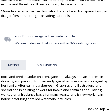
middle and flared foot. It has a curved, delicate handle.
'Dovedale' is an attractive illustration by Jane Fern. Transparent winged
dragonflies dart through cascading harebells
Your Dunoon mugs will be made to order.
We aim to despatch all orders within 3-5 working days.
ARTIST
DIMENSIONS
Born and bred in Stoke-on-Trent, Jane has always had an interest in
drawing and painting from an early age when she was encouraged by
her family. After gaining a degree in Graphics and Illustration, Jane
specialised in painting flowers for books and commissions. Having
worked on a freelance basis for many years, Jane is now working in-
house producing detailed watercolour studies
Back to Top