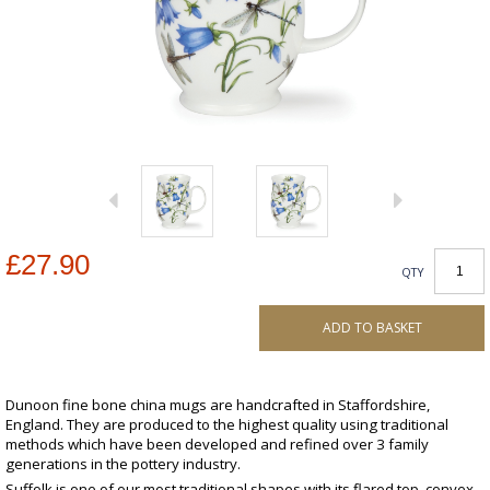
£27.90
QTY
ADD TO BASKET
Dunoon fine bone china mugs are handcrafted in Staffordshire,
England. They are produced to the highest quality using traditional
methods which have been developed and refined over 3 family
generations in the pottery industry.
Suffolk is one of our most traditional shapes with its flared top, convex