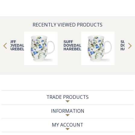
RECENTLY VIEWED PRODUCTS
SUFF
SUFF
SUFF
DOVEDALE
DOVEDALE
DOVED
HAREBELL
HAREBELL
HAREB
TRADE PRODUCTS
INFORMATION
MY ACCOUNT