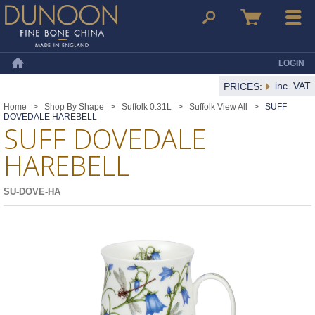
Dunoon Mugs
Search
Basket
Menu
LOGIN
Home
inc. VAT
PRICES:
Home
>
Shop By Shape
>
Suffolk 0.31L
>
Suffolk View All
>
SUFF
DOVEDALE HAREBELL
SUFF DOVEDALE
HAREBELL
SU-DOVE-HA