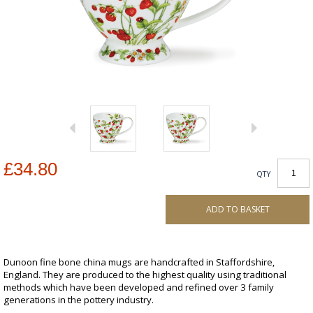
£34.80
QTY
ADD TO BASKET
Dunoon fine bone china mugs are handcrafted in Staffordshire,
England. They are produced to the highest quality using traditional
methods which have been developed and refined over 3 family
generations in the pottery industry.