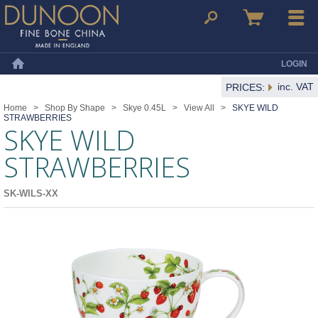
Dunoon Mugs
Search
Basket
Menu
LOGIN
Home
inc. VAT
PRICES:
Home
>
Shop By Shape
>
Skye 0.45L
>
View All
>
SKYE WILD
STRAWBERRIES
SKYE WILD
STRAWBERRIES
SK-WILS-XX