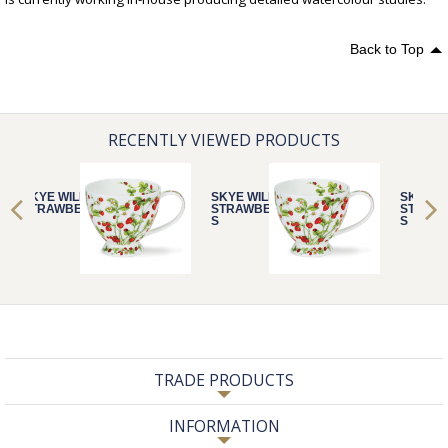
Back to Top
RECENTLY VIEWED PRODUCTS
SKYE WILD
SKYE WILD
SKYE W
STRAWBERRIE
STRAWBERRIE
STRAW
S
S
S
TRADE PRODUCTS
INFORMATION