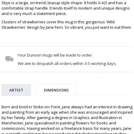
Skye is a large, on-trend, teacup style shape. It holds 0.42l and has a
comfortable strap handle. It lends itself to modern and unique designs
and is very much a statement piece.
Clusters of strawberries cover this mug in this gorgerous 'Wild
Strawberries' design by Jane Fern. So vibrant, you just want to eat them.
Your Dunoon mugs will be made to order.
We aim to despatch all orders within 3-5 working days.
ARTIST
DIMENSIONS
Born and bred in Stoke-on-Trent, Jane always had an interest in drawing
and painting from an early age when she was encouraged and inspired
by her family. After gaining a degree in Graphics and Illustration in
Manchester, Jane specialised in painting flowers for books and
commissions. Having worked on a freelance basis for many years, Jane
is currently working in-house producing detailed watercolour studies.