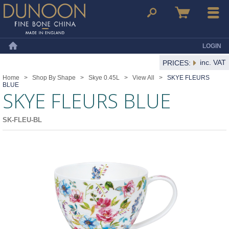
Dunoon Mugs
Search
Basket
Menu
LOGIN
Home
inc. VAT
PRICES:
Home
>
Shop By Shape
>
Skye 0.45L
>
View All
>
SKYE FLEURS
BLUE
SKYE FLEURS BLUE
SK-FLEU-BL