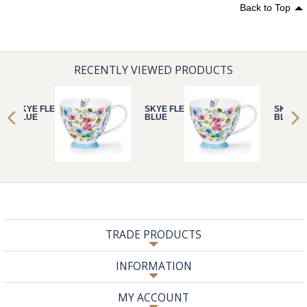
Back to Top
RECENTLY VIEWED PRODUCTS
SKYE FLEURS
SKYE FLEURS
SKYE F
BLUE
BLUE
BLUE
TRADE PRODUCTS
INFORMATION
MY ACCOUNT