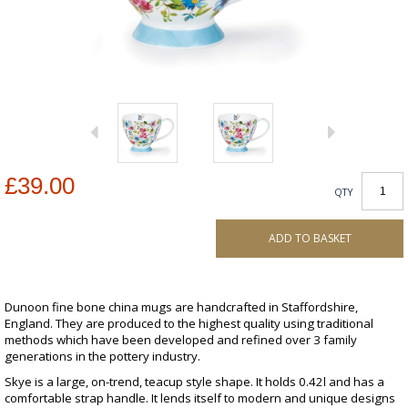
£39.00
QTY
ADD TO BASKET
Dunoon fine bone china mugs are handcrafted in Staffordshire,
England. They are produced to the highest quality using traditional
methods which have been developed and refined over 3 family
generations in the pottery industry.
Skye is a large, on-trend, teacup style shape. It holds 0.42l and has a
comfortable strap handle. It lends itself to modern and unique designs