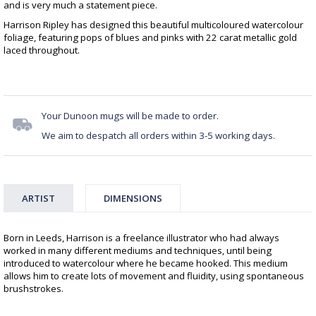
and is very much a statement piece.
Harrison Ripley has designed this beautiful multicoloured watercolour
foliage, featuring pops of blues and pinks with 22 carat metallic gold
laced throughout.
Your Dunoon mugs will be made to order.
We aim to despatch all orders within 3-5 working days.
ARTIST
DIMENSIONS
Born in Leeds, Harrison is a freelance illustrator who had always
worked in many different mediums and techniques, until being
introduced to watercolour where he became hooked. This medium
allows him to create lots of movement and fluidity, using spontaneous
brushstrokes.