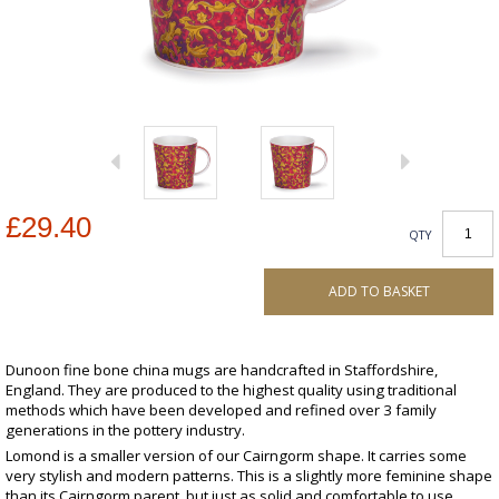
£29.40
QTY
ADD TO BASKET
Dunoon fine bone china mugs are handcrafted in Staffordshire,
England. They are produced to the highest quality using traditional
methods which have been developed and refined over 3 family
generations in the pottery industry.
Lomond is a smaller version of our Cairngorm shape. It carries some
very stylish and modern patterns. This is a slightly more feminine shape
than its Cairngorm parent, but just as solid and comfortable to use.