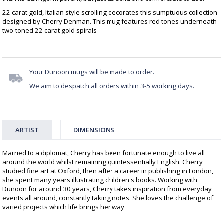
22 carat gold, Italian style scrolling decorates this sumptuous collection
designed by Cherry Denman. This mug features red tones underneath
two-toned 22 carat gold spirals
Your Dunoon mugs will be made to order.
We aim to despatch all orders within 3-5 working days.
ARTIST
DIMENSIONS
Married to a diplomat, Cherry has been fortunate enough to live all
around the world whilst remaining quintessentially English. Cherry
studied fine art at Oxford, then after a career in publishing in London,
she spent many years illustrating children's books. Working with
Dunoon for around 30 years, Cherry takes inspiration from everyday
events all around, constantly taking notes. She loves the challenge of
varied projects which life brings her way