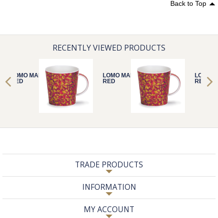
Back to Top
RECENTLY VIEWED PRODUCTS
LOMO MANTUA
LOMO MANTUA
LOMO 
RED
RED
RED
TRADE PRODUCTS
INFORMATION
MY ACCOUNT