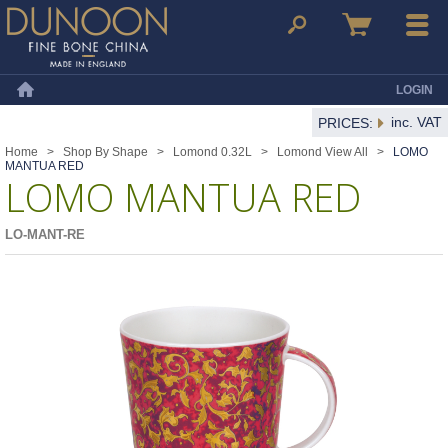
Dunoon Mugs
Search
Basket
Menu
LOGIN
Home
inc. VAT
PRICES:
Home
>
Shop By Shape
>
Lomond 0.32L
>
Lomond View All
>
LOMO
MANTUA RED
LOMO MANTUA RED
LO-MANT-RE