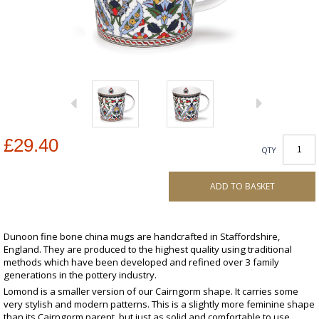
£29.40
QTY
ADD TO BASKET
Dunoon fine bone china mugs are handcrafted in Staffordshire,
England. They are produced to the highest quality using traditional
methods which have been developed and refined over 3 family
generations in the pottery industry.
Lomond is a smaller version of our Cairngorm shape. It carries some
very stylish and modern patterns. This is a slightly more feminine shape
than its Cairngorm parent, but just as solid and comfortable to use.