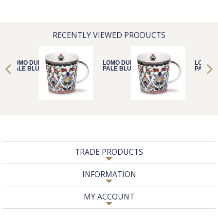
RECENTLY VIEWED PRODUCTS
LOMO DUBAI
LOMO DUBAI
LOMO D
PALE BLUE
PALE BLUE
PALE B
TRADE PRODUCTS
INFORMATION
MY ACCOUNT