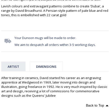
Lavish colours and extravagant patterns combine to create 'Dubai', a
range by David Broadhurst. A Persian style pattern of pale blue and red
tones, this is embellished with 22 carat gold
Your Dunoon mugs will be made to order.
We aim to despatch all orders within 3-5 working days.
ARTIST
DIMENSIONS
After training in ceramics, David started his career as an engraving
apprentice at Wedgwood in 1969, later moving into design and
illustration, going freelance in 1992. He is very much inspired by classic
art and design, receiving a lot of commissions for commemorative
designs such as the Queens' Jubilee
Back to Top