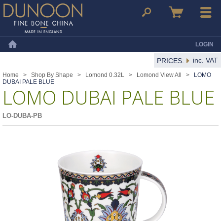
Dunoon Mugs
Search
Basket
Menu
LOGIN
Home
inc. VAT
PRICES:
Home
>
Shop By Shape
>
Lomond 0.32L
>
Lomond View All
>
LOMO
DUBAI PALE BLUE
LOMO DUBAI PALE BLUE
LO-DUBA-PB