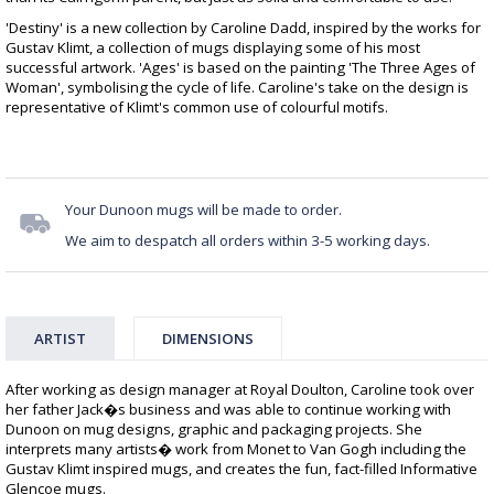
'Destiny' is a new collection by Caroline Dadd, inspired by the works for
Gustav Klimt, a collection of mugs displaying some of his most
successful artwork. 'Ages' is based on the painting 'The Three Ages of
Woman', symbolising the cycle of life. Caroline's take on the design is
representative of Klimt's common use of colourful motifs.
Your Dunoon mugs will be made to order.
We aim to despatch all orders within 3-5 working days.
ARTIST
DIMENSIONS
After working as design manager at Royal Doulton, Caroline took over
her father Jack�s business and was able to continue working with
Dunoon on mug designs, graphic and packaging projects. She
interprets many artists� work from Monet to Van Gogh including the
Gustav Klimt inspired mugs, and creates the fun, fact-filled Informative
Glencoe mugs.