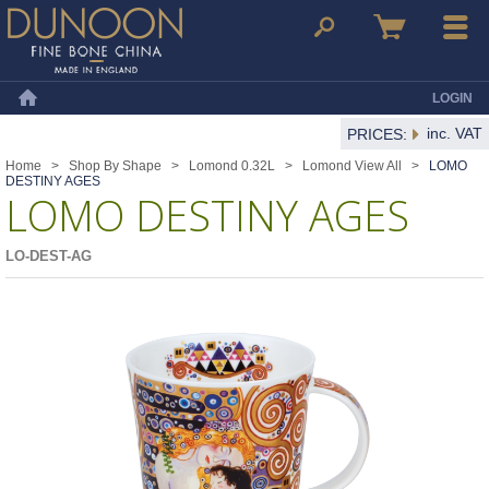
Dunoon Mugs
Search
Basket
Menu
LOGIN
Home
inc. VAT
PRICES:
Home
>
Shop By Shape
>
Lomond 0.32L
>
Lomond View All
>
LOMO
DESTINY AGES
LOMO DESTINY AGES
LO-DEST-AG