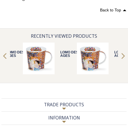
Back to Top
RECENTLY VIEWED PRODUCTS
LOMO DESTINY
LOMO DESTINY
LOMO D
AGES
AGES
AGES
TRADE PRODUCTS
INFORMATION