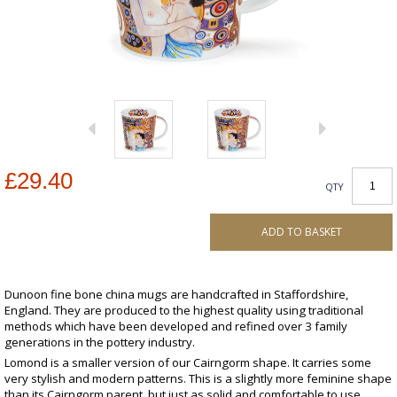
£29.40
QTY
ADD TO BASKET
Dunoon fine bone china mugs are handcrafted in Staffordshire,
England. They are produced to the highest quality using traditional
methods which have been developed and refined over 3 family
generations in the pottery industry.
Lomond is a smaller version of our Cairngorm shape. It carries some
very stylish and modern patterns. This is a slightly more feminine shape
than its Cairngorm parent, but just as solid and comfortable to use.