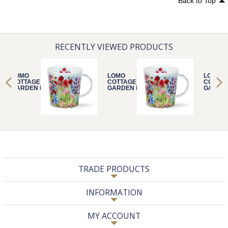
Back to Top
RECENTLY VIEWED PRODUCTS
LOMO
LOMO
LOMO
COTTAGE
COTTAGE
COTTA
GARDEN RED
GARDEN RED
GARDE
TRADE PRODUCTS
INFORMATION
MY ACCOUNT