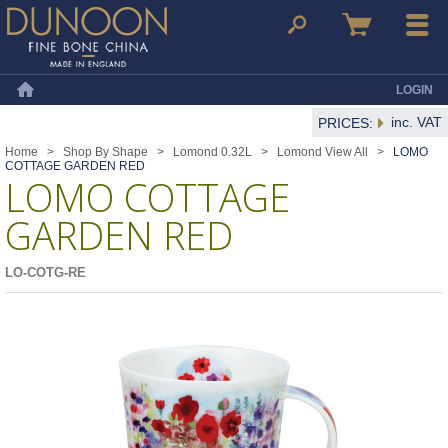
Dunoon Mugs
Search
Basket
Menu
LOGIN
Home
inc. VAT
PRICES:
Home
>
Shop By Shape
>
Lomond 0.32L
>
Lomond View All
>
LOMO
COTTAGE GARDEN RED
LOMO COTTAGE
GARDEN RED
LO-COTG-RE