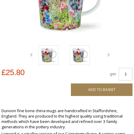
£25.80
QTY
ADD TO BASKET
Dunoon fine bone china mugs are handcrafted in Staffordshire,
England. They are produced to the highest quality using traditional
methods which have been developed and refined over 3 family
generations in the pottery industry.
Lomond is a smaller version of our Cairngorm shape. It carries some