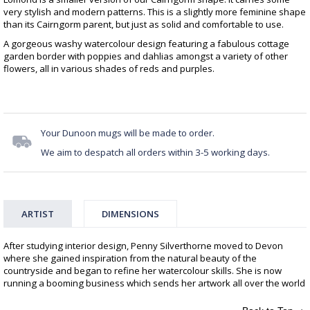
very stylish and modern patterns. This is a slightly more feminine shape
than its Cairngorm parent, but just as solid and comfortable to use.
A gorgeous washy watercolour design featuring a fabulous cottage
garden border with poppies and dahlias amongst a variety of other
flowers, all in various shades of reds and purples.
Your Dunoon mugs will be made to order.
We aim to despatch all orders within 3-5 working days.
ARTIST
DIMENSIONS
After studying interior design, Penny Silverthorne moved to Devon
where she gained inspiration from the natural beauty of the
countryside and began to refine her watercolour skills. She is now
running a booming business which sends her artwork all over the world