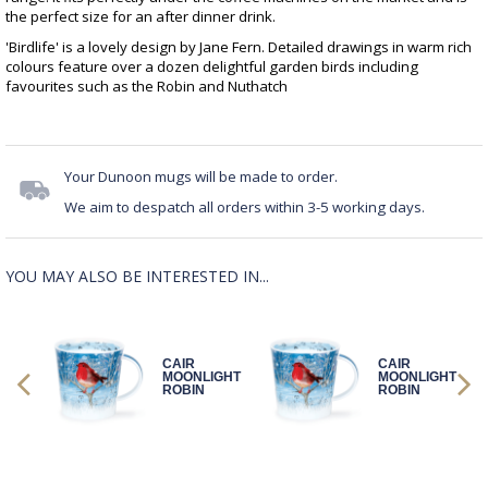
the perfect size for an after dinner drink.
'Birdlife' is a lovely design by Jane Fern. Detailed drawings in warm rich
colours feature over a dozen delightful garden birds including
favourites such as the Robin and Nuthatch
Your Dunoon mugs will be made to order.
We aim to despatch all orders within 3-5 working days.
YOU MAY ALSO BE INTERESTED IN...
CAIR
CAIR
GHT
MOONLIGHT
MOONLIGHT
ROBIN
ROBIN