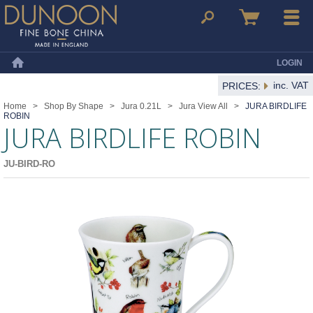
Dunoon Mugs
Search
Basket
Menu
LOGIN
Home
inc. VAT
PRICES:
Home
>
Shop By Shape
>
Jura 0.21L
>
Jura View All
>
JURA BIRDLIFE
ROBIN
JURA BIRDLIFE ROBIN
JU-BIRD-RO