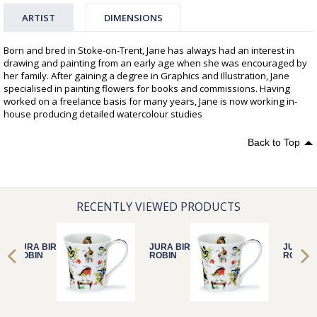
ARTIST
DIMENSIONS
Born and bred in Stoke-on-Trent, Jane has always had an interest in
drawing and painting from an early age when she was encouraged by
her family. After gaining a degree in Graphics and Illustration, Jane
specialised in painting flowers for books and commissions. Having
worked on a freelance basis for many years, Jane is now working in-
house producing detailed watercolour studies
Back to Top
RECENTLY VIEWED PRODUCTS
JURA BIRDLIFE
JURA BIRDLIFE
JURA B
ROBIN
ROBIN
ROBIN