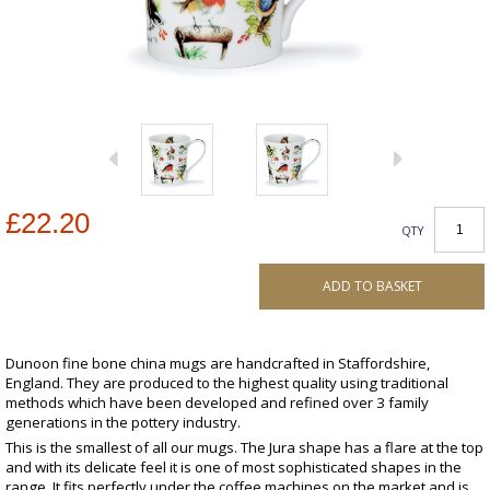
£22.20
QTY
ADD TO BASKET
Dunoon fine bone china mugs are handcrafted in Staffordshire,
England. They are produced to the highest quality using traditional
methods which have been developed and refined over 3 family
generations in the pottery industry.
This is the smallest of all our mugs. The Jura shape has a flare at the top
and with its delicate feel it is one of most sophisticated shapes in the
range. It fits perfectly under the coffee machines on the market and is