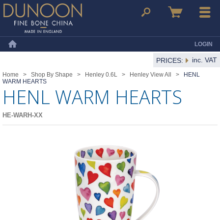
Dunoon Mugs
Search
Basket
Menu
LOGIN
Home
inc. VAT
PRICES:
Home
>
Shop By Shape
>
Henley 0.6L
>
Henley View All
>
HENL
WARM HEARTS
HENL WARM HEARTS
HE-WARH-XX