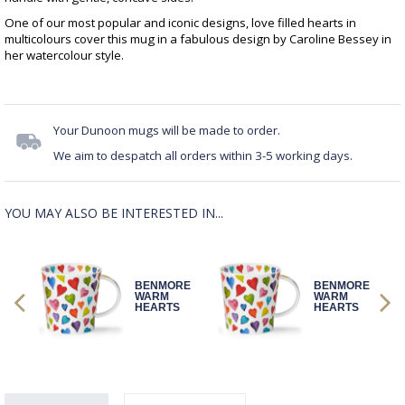
One of our most popular and iconic designs, love filled hearts in
multicolours cover this mug in a fabulous design by Caroline Bessey in
her watercolour style.
Your Dunoon mugs will be made to order.
We aim to despatch all orders within 3-5 working days.
YOU MAY ALSO BE INTERESTED IN...
RE
BENMORE
BENMORE
WARM
WARM
S
HEARTS
HEARTS