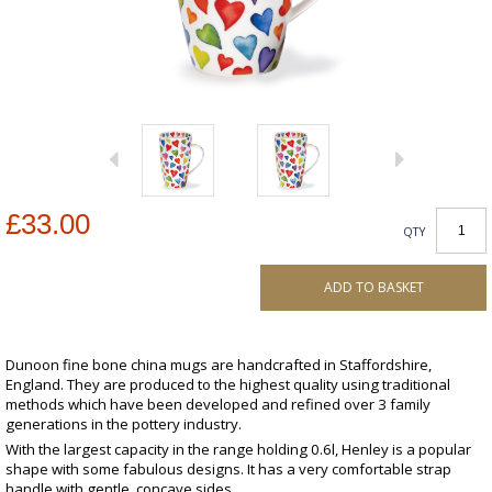
£33.00
QTY
ADD TO BASKET
Dunoon fine bone china mugs are handcrafted in Staffordshire,
England. They are produced to the highest quality using traditional
methods which have been developed and refined over 3 family
generations in the pottery industry.
With the largest capacity in the range holding 0.6l, Henley is a popular
shape with some fabulous designs. It has a very comfortable strap
handle with gentle, concave sides.