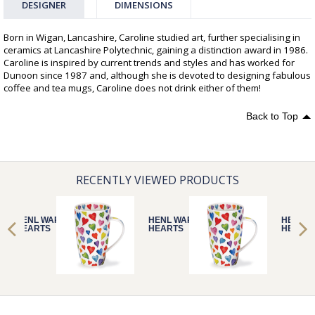
DESIGNER
DIMENSIONS
Born in Wigan, Lancashire, Caroline studied art, further specialising in
ceramics at Lancashire Polytechnic, gaining a distinction award in 1986.
Caroline is inspired by current trends and styles and has worked for
Dunoon since 1987 and, although she is devoted to designing fabulous
coffee and tea mugs, Caroline does not drink either of them!
Back to Top
RECENTLY VIEWED PRODUCTS
HENL WARM
HENL WARM
HENL 
HEARTS
HEARTS
HEART