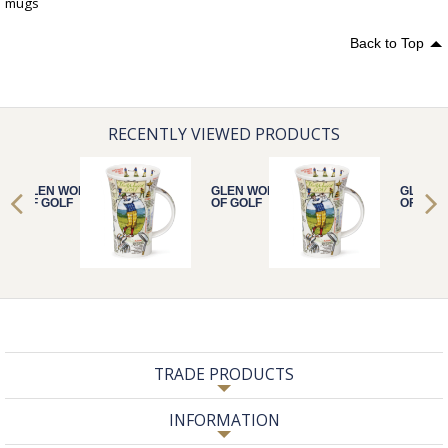
mugs
Back to Top
RECENTLY VIEWED PRODUCTS
GLEN WORLD
GLEN WORLD
GLEN 
OF GOLF
OF GOLF
OF GOL
TRADE PRODUCTS
INFORMATION