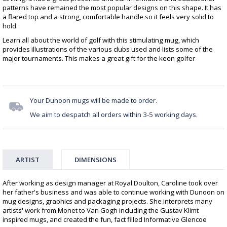
patterns have remained the most popular designs on this shape. It has
a flared top and a strong, comfortable handle so it feels very solid to
hold.
Learn all about the world of golf with this stimulating mug, which
provides illustrations of the various clubs used and lists some of the
major tournaments. This makes a great gift for the keen golfer
Your Dunoon mugs will be made to order.
We aim to despatch all orders within 3-5 working days.
ARTIST
DIMENSIONS
After working as design manager at Royal Doulton, Caroline took over
her father's business and was able to continue working with Dunoon on
mug designs, graphics and packaging projects. She interprets many
artists' work from Monet to Van Gogh including the Gustav Klimt
inspired mugs, and created the fun, fact filled Informative Glencoe