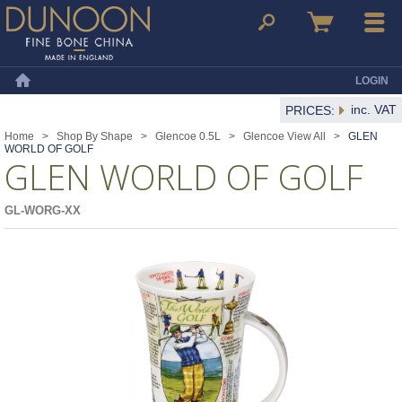
Dunoon Mugs
Search
Basket
Menu
LOGIN
Home
inc. VAT
PRICES:
Home
>
Shop By Shape
>
Glencoe 0.5L
>
Glencoe View All
>
GLEN
WORLD OF GOLF
GLEN WORLD OF GOLF
GL-WORG-XX