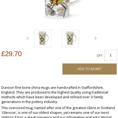
£29.70
QTY
ADD TO BASKET
Dunoon fine bone china mugs are handcrafted in Staffordshire,
England. They are produced to the highest quality using traditional
methods which have been developed and refined over 3 family
generations in the pottery industry.
This oversized mug, named after one of the greatest Glens in Scotland
'Glencoe', is one of our oldest shapes, yet remains one of our most
striking. It has a great presence and our informative and educational