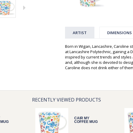
ARTIST
DIMENSIONS
Born in Wigan, Lancashire, Caroline st
at Lancashire Polytechnic, gaining a D
inspired by current trends and style
and, although she is devoted to desi
Caroline does not drink either of them
RECENTLY VIEWED PRODUCTS
Y
CAIR MY
 MUG
COFFEE MUG