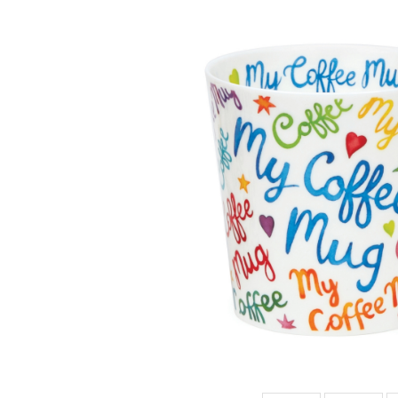
CAIR MY TEA
MUG