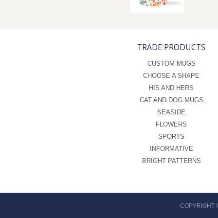
TRADE PRODUCTS
CUSTOM MUGS
CHOOSE A SHAPE
HIS AND HERS
CAT AND DOG MUGS
SEASIDE
FLOWERS
SPORTS
INFORMATIVE
BRIGHT PATTERNS
COPYRIGHT 