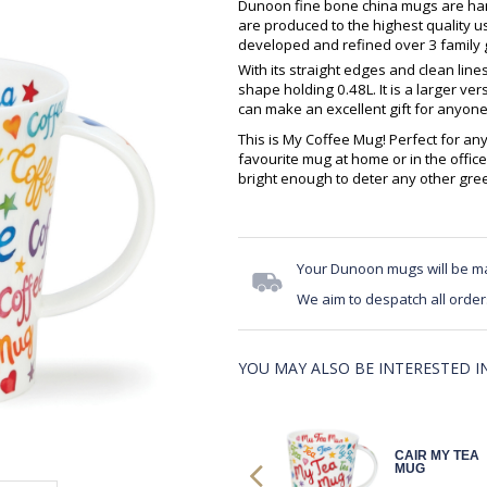
Dunoon fine bone china mugs are hand
are produced to the highest quality 
developed and refined over 3 family g
With its straight edges and clean lin
shape holding 0.48L. It is a larger v
can make an excellent gift for anyone
This is My Coffee Mug! Perfect for an
favourite mug at home or in the office
bright enough to deter any other gre
Your Dunoon mugs will be m
We aim to despatch all order
YOU MAY ALSO BE INTERESTED IN.
CAIR MY TEA
CAIR MY TEA
MUG
MUG