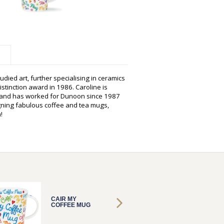
udied art, further specialising in ceramics
istinction award in 1986. Caroline is
s and has worked for Dunoon since 1987
gning fabulous coffee and tea mugs,
!
CAIR MY
CAIR M
COFFEE MUG
COFFE