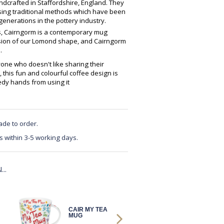
crafted in Staffordshire, England. They
using traditional methods which have been
enerations in the pottery industry.
es, Cairngorm is a contemporary mug
ersion of our Lomond shape, and Cairngorm
.
yone who doesn't like sharing their
, this fun and colourful coffee design is
edy hands from using it
ade to order.
s within 3-5 working days.
..
CAIR MY TEA
CAIR MY TEA
MUG
MUG