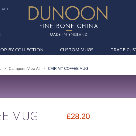
TACT
k
Dunoon Mugs
OP BY COLLECTION
CUSTOM MUGS
TRADE CU
L
>
Cairngorm View All
>
CAIR MY COFFEE MUG
EE MUG
£28.20