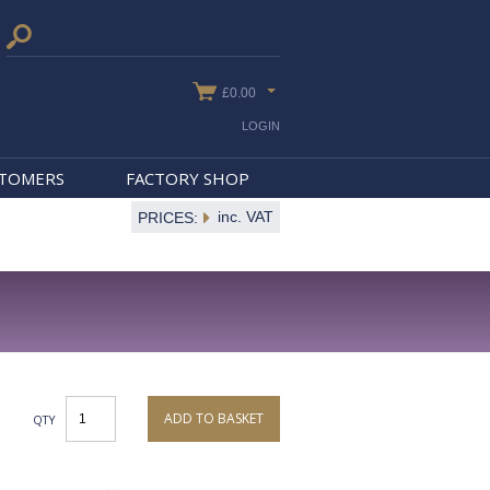
£0.00
LOGIN
STOMERS
FACTORY SHOP
inc. VAT
PRICES:
ADD TO BASKET
QTY