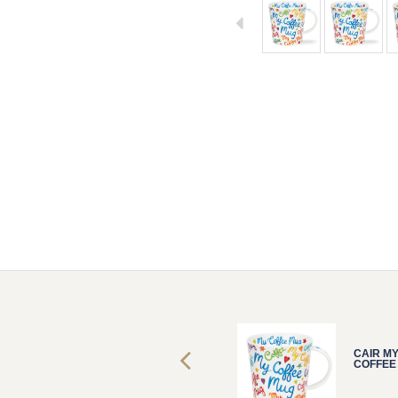
CAIR MY
CAIR M
COFFEE MUG
COFFEE