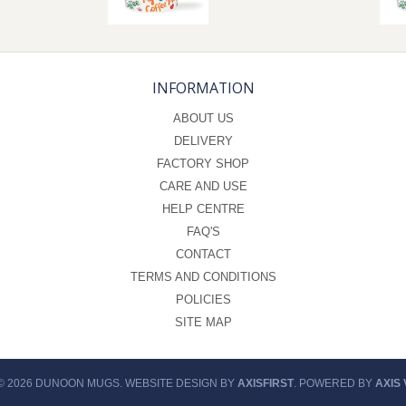
INFORMATION
ABOUT US
DELIVERY
FACTORY SHOP
CARE AND USE
HELP CENTRE
FAQ'S
CONTACT
TERMS AND CONDITIONS
POLICIES
SITE MAP
© 2026 DUNOON MUGS. WEBSITE DESIGN BY
AXISFIRST
. POWERED BY
AXIS