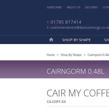
SUBSCRIBE
ABOUT US
DELIVERY
CON
01785 817414
customerservice@dunoonmugs.co.u
SHOP BY SHAPE
SH
Home
Home
>
Shop By Shape
>
Cairngorm 0.48
CAIRNGORM 0.48L
CAIR MY COFF
CA-COFF-XX