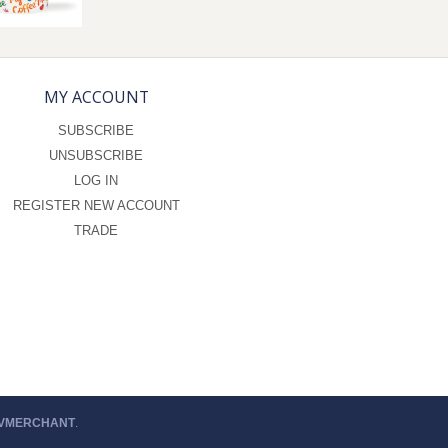
MY ACCOUNT
SUBSCRIBE
UNSUBSCRIBE
LOG IN
REGISTER NEW ACCOUNT
TRADE
 VMERCHANT
.