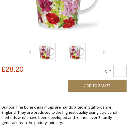
£28.20
QTY
ADD TO BASKET
Dunoon fine bone china mugs are handcrafted in Staffordshire,
England. They are produced to the highest quality using traditional
methods which have been developed and refined over 3 family
generations in the pottery industry.