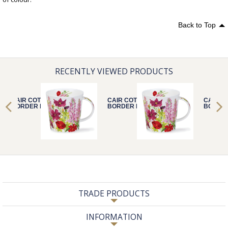
Back to Top
RECENTLY VIEWED PRODUCTS
CAIR COTTAGE
CAIR COTTAGE
CAIR C
BORDER PINK
BORDER PINK
BORDER
TRADE PRODUCTS
INFORMATION