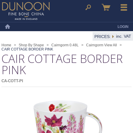
Dunoon Mugs
Search
Basket
Menu
LOGIN
Home
inc. VAT
PRICES:
Home
>
Shop By Shape
>
Cairngorm 0.48L
>
Cairngorm View All
>
CAIR COTTAGE BORDER PINK
CAIR COTTAGE BORDER
PINK
CA-COTT-PI