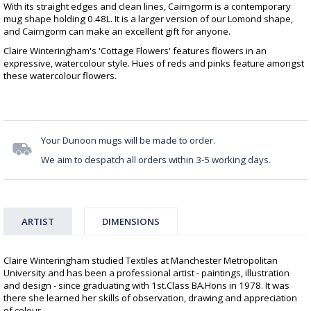
With its straight edges and clean lines, Cairngorm is a contemporary
mug shape holding 0.48L. It is a larger version of our Lomond shape,
and Cairngorm can make an excellent gift for anyone.
Claire Winteringham's 'Cottage Flowers' features flowers in an
expressive, watercolour style. Hues of reds and pinks feature amongst
these watercolour flowers.
Your Dunoon mugs will be made to order.
We aim to despatch all orders within 3-5 working days.
ARTIST
DIMENSIONS
Claire Winteringham studied Textiles at Manchester Metropolitan
University and has been a professional artist - paintings, illustration
and design - since graduating with 1st.Class BA.Hons in 1978. It was
there she learned her skills of observation, drawing and appreciation
of colour.