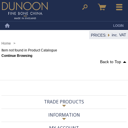
Dunoon Mugs
Search
Basket
Menu
LOGIN
Home
inc. VAT
PRICES:
Home
>
Item not found in Product Catalogue
Continue Browsing
Back to Top
TRADE PRODUCTS
INFORMATION