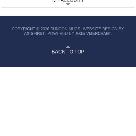
MY ACCOUNT
COPYRIGHT © 2026 DUNOON MUGS. WEBSITE DESIGN BY
AXISFIRST
. POWERED BY
AXIS VMERCHANT
.
BACK TO TOP