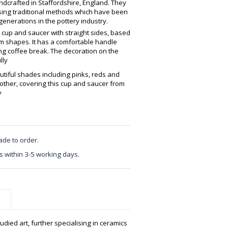
crafted in Staffordshire, England. They
using traditional methods which have been
enerations in the pottery industry.
 cup and saucer with straight sides, based
 shapes. It has a comfortable handle
ing coffee break. The decoration on the
lly
tiful shades including pinks, reds and
other, covering this cup and saucer from
y
ade to order.
s within 3-5 working days.
udied art, further specialising in ceramics