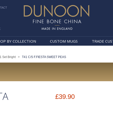
TACT
k
Dunoon Mugs
OP BY COLLECTION
CUSTOM MUGS
TRADE CU
1 Set Bright
>
T41 C/S F.FIESTA SWEET PEAS
TA
£39.90