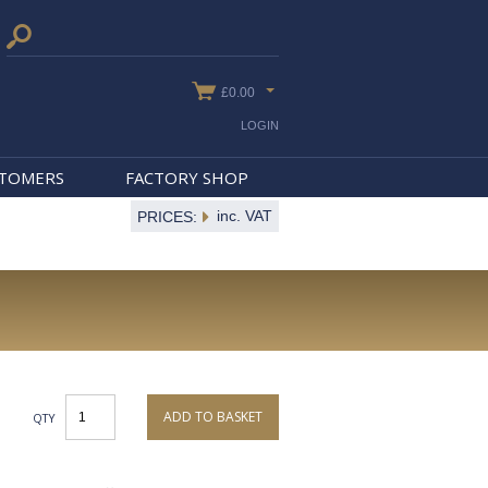
£0.00
LOGIN
STOMERS
FACTORY SHOP
inc. VAT
PRICES:
ADD TO BASKET
QTY