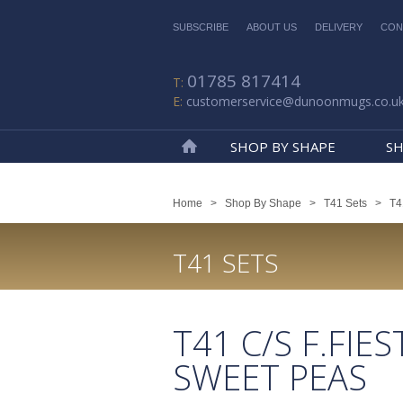
SUBSCRIBE
ABOUT US
DELIVERY
CON
01785 817414
customerservice@dunoonmugs.co.u
SHOP BY SHAPE
SH
Home
Home
>
Shop By Shape
>
T41 Sets
>
T4
T41 SETS
T41 C/S F.FIES
SWEET PEAS