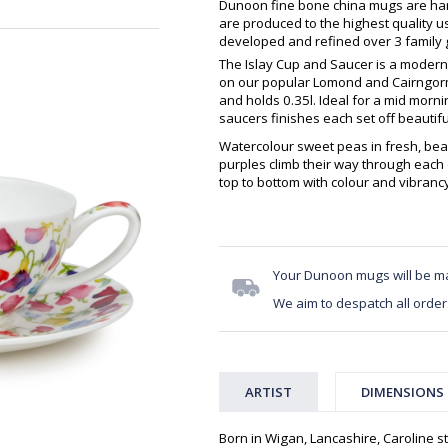
Dunoon fine bone china mugs are hand
are produced to the highest quality 
developed and refined over 3 family g
The Islay Cup and Saucer is a modern
on our popular Lomond and Cairngorm
and holds 0.35l. Ideal for a mid morn
saucers finishes each set off beautifu
Watercolour sweet peas in fresh, beau
purples climb their way through each 
top to bottom with colour and vibranc
Your Dunoon mugs will be m
We aim to despatch all order
ARTIST
DIMENSIONS
Born in Wigan, Lancashire, Caroline st