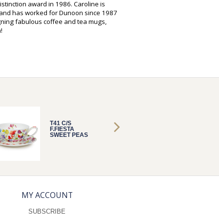
istinction award in 1986. Caroline is
s and has worked for Dunoon since 1987
gning fabulous coffee and tea mugs,
!
T41 C/S
T41 C/S
F.FIESTA
F.FIEST
SWEET PEAS
SWEET
MY ACCOUNT
SUBSCRIBE