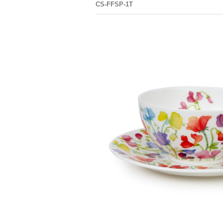
CS-FFSP-1T