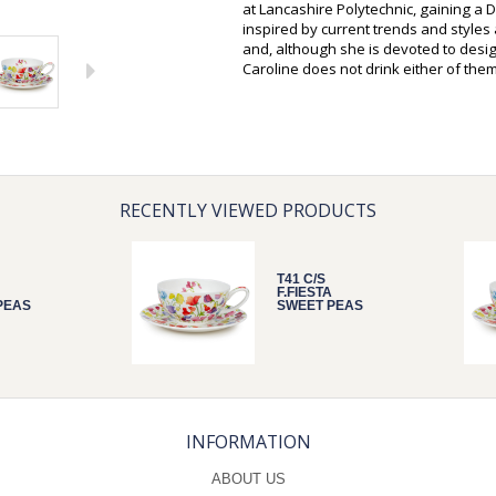
at Lancashire Polytechnic, gaining a D
inspired by current trends and style
and, although she is devoted to desi
Caroline does not drink either of them
RECENTLY VIEWED PRODUCTS
T41 C/S
F.FIESTA
PEAS
SWEET PEAS
INFORMATION
ABOUT US