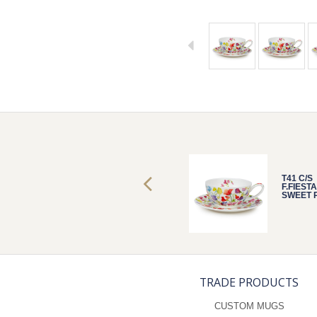
T41 C/S
T41 C/S
F.FIESTA
F.FIESTA
SWEET PEAS
SWEET 
TRADE PRODUCTS
CUSTOM MUGS