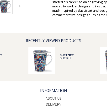
started his career as an engraving a
moved to work in design and illustrati
much inspired by classic art and desi
commemorative designs such as the Q
RECENTLY VIEWED PRODUCTS
ET
SHET SET
SHEIKH
INFORMATION
ABOUT US
DELIVERY