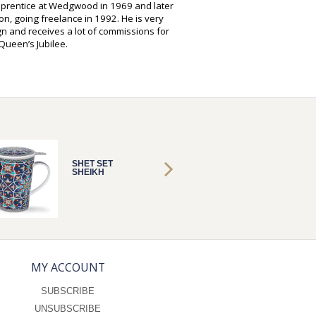
pprentice at Wedgwood in 1969 and later
on, going freelance in 1992. He is very
gn and receives a lot of commissions for
ueen’s Jubilee.
SHET SET
SHET S
SHEIKH
SHEIKH
MY ACCOUNT
SUBSCRIBE
UNSUBSCRIBE