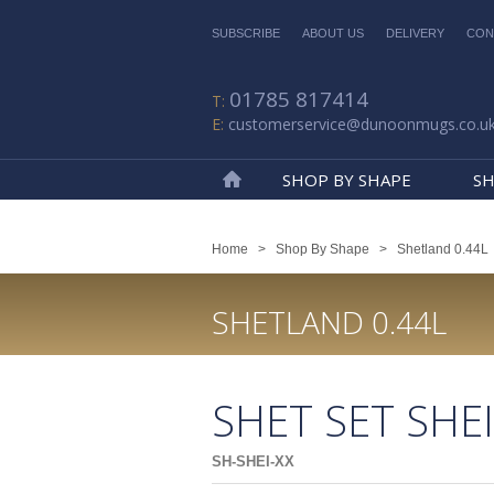
SUBSCRIBE
ABOUT US
DELIVERY
CON
01785 817414
customerservice@dunoonmugs.co.u
SHOP BY SHAPE
SH
Home
Home
>
Shop By Shape
>
Shetland 0.44L
SHETLAND 0.44L
SHET SET SHE
SH-SHEI-XX