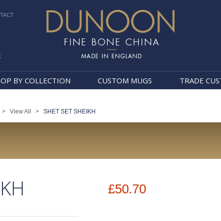
TACT
k
Dunoon Mugs
OP BY COLLECTION
CUSTOM MUGS
TRADE CU
>
View All
>
SHET SET SHEIKH
IKH
£50.70