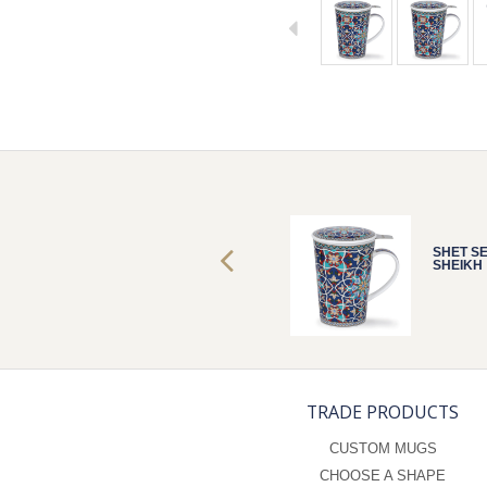
SHET SET
SHET S
SHEIKH
SHEIKH
TRADE PRODUCTS
CUSTOM MUGS
CHOOSE A SHAPE