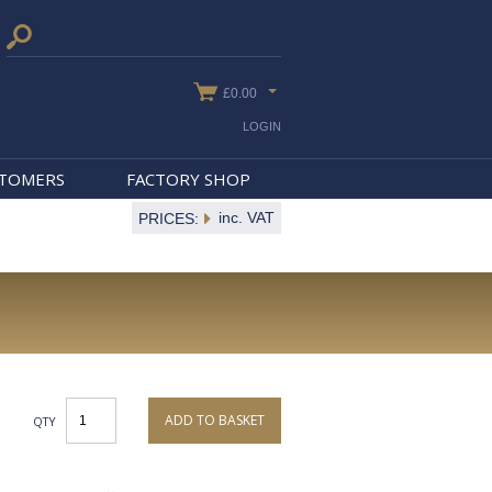
£0.00
LOGIN
STOMERS
FACTORY SHOP
inc. VAT
PRICES:
ADD TO BASKET
QTY