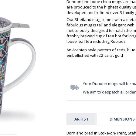
Dunoon fine bone china mugs are hand
are produced to the highest quality 
developed and refined over 3 family g
Our Shetland mug comes with a metal i
fabulous mug is tall and elegant with 
meticulously designed to match the m
freshly brewed cup of tea hot for longe
loose leaf tea including Rooibos.
An Arabian style pattern of reds, blue
embellished with 22 carat gold
Your Dunoon mugs will be m
We aim to despatch all order
ARTIST
DIMENSIONS
Born and bred in Stoke-on-Trent, Staff