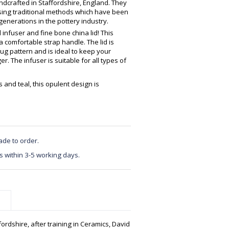
crafted in Staffordshire, England. They
using traditional methods which have been
enerations in the pottery industry.
nfuser and fine bone china lid! This
a comfortable strap handle. The lid is
ug pattern and is ideal to keep your
r. The infuser is suitable for all types of
s and teal, this opulent design is
ade to order.
s within 3-5 working days.
ordshire, after training in Ceramics, David