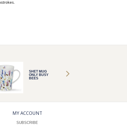
hstrokes.
SHET MUG
SHET 
ONLY BUSY
ONLY B
BEES
BEES
MY ACCOUNT
SUBSCRIBE