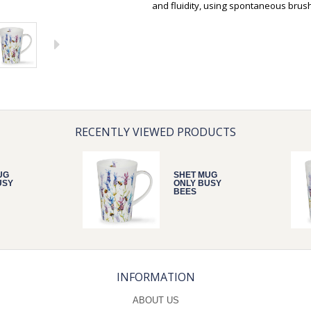
and fluidity, using spontaneous brus
RECENTLY VIEWED PRODUCTS
UG
SHET MUG
USY
ONLY BUSY
BEES
INFORMATION
ABOUT US