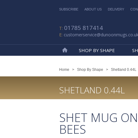
SUBSCRIBE
ABOUT US
DELIVERY
CON
01785 817414
customerservice@dunoonmugs.co.u
SHOP BY SHAPE
SH
Home
Home
>
Shop By Shape
>
Shetland 0.44L
SHETLAND 0.44L
SHET MUG ON
BEES