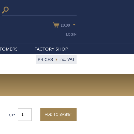
£0.00
LOGIN
STOMERS
FACTORY SHOP
inc. VAT
PRICES:
ADD TO BASKET
QTY