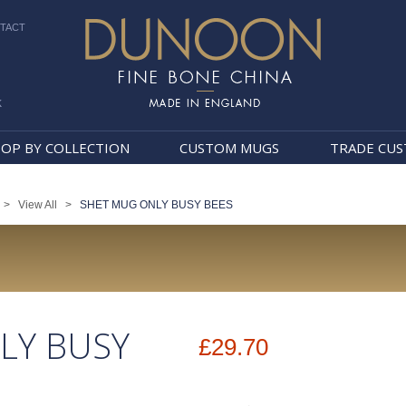
TACT
k
Dunoon Mugs
OP BY COLLECTION
CUSTOM MUGS
TRADE CU
>
View All
>
SHET MUG ONLY BUSY BEES
LY BUSY
£29.70