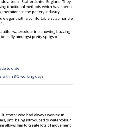
crafted in Staffordshire, England. They
using traditional methods which have been
enerations in the pottery industry.
nd elegant with a comfortable strap handle
44L
eautiful watercolour trio showing buzzing
y bees fly amongst pretty sprigs of
ade to order.
s within 3-5 working days.
e illustrator who had always worked in
s, until being introduced to watercolour
 allows him to create lots of movement