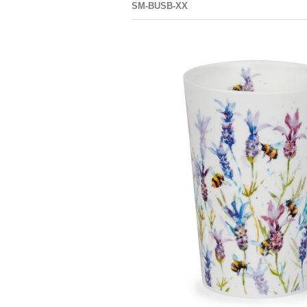
SM-BUSB-XX