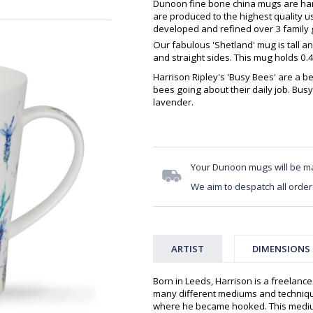
Dunoon fine bone china mugs are hand
are produced to the highest quality 
developed and refined over 3 family g
Our fabulous 'Shetland' mug is tall a
and straight sides. This mug holds 0.
Harrison Ripley's 'Busy Bees' are a b
bees going about their daily job. Bus
lavender.
Your Dunoon mugs will be m
We aim to despatch all order
ARTIST
DIMENSIONS
Born in Leeds, Harrison is a freelanc
many different mediums and technique
where he became hooked. This medium