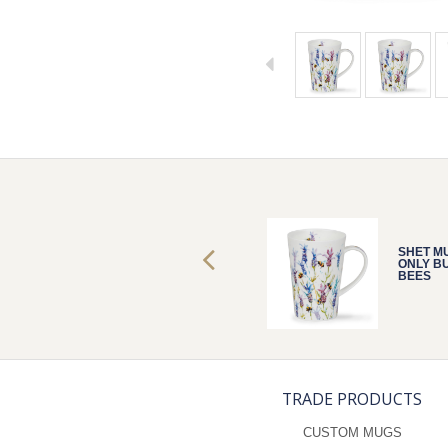
SHET MUG
SHET M
ONLY BUSY
ONLY B
BEES
BEES
TRADE PRODUCTS
CUSTOM MUGS