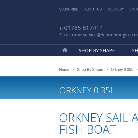
SUBSCRIBE
ABOUT US
DELIVERY
CON
01785 817414
customerservice@dunoonmugs.co.u
SHOP BY SHAPE
SH
Home
Home
>
Shop By Shape
>
Orkney 0.35L
ORKNEY 0.35L
ORKNEY SAIL 
FISH BOAT