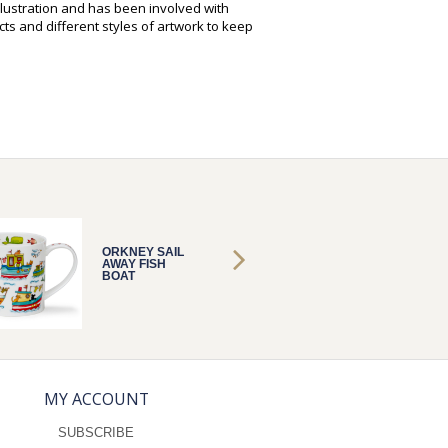
illustration and has been involved with
ts and different styles of artwork to keep
ORKNEY SAIL
ORKNEY
AWAY FISH
AWAY F
BOAT
BOAT
MY ACCOUNT
SUBSCRIBE