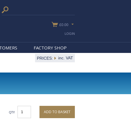
£0.00
LOGIN
STOMERS
FACTORY SHOP
inc. VAT
PRICES:
ADD TO BASKET
QTY