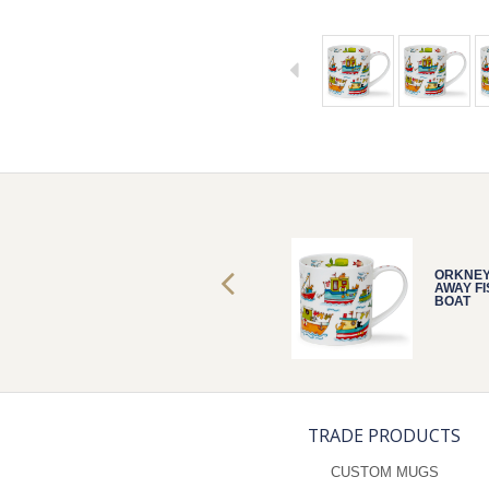
ORKNEY SAIL
ORKNEY
AWAY FISH
AWAY FI
BOAT
BOAT
TRADE PRODUCTS
CUSTOM MUGS