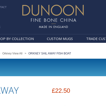
TACT
k
Dunoon Mugs
OP BY COLLECTION
CUSTOM MUGS
TRADE CU
>
Orkney View All
>
ORKNEY SAIL AWAY FISH BOAT
AWAY
£22.50