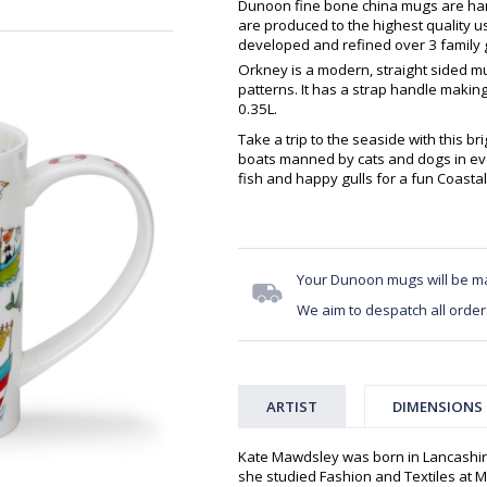
Dunoon fine bone china mugs are hand
are produced to the highest quality 
developed and refined over 3 family g
Orkney is a modern, straight sided m
patterns. It has a strap handle makin
0.35L.
Take a trip to the seaside with this br
boats manned by cats and dogs in eve
fish and happy gulls for a fun Coasta
Your Dunoon mugs will be m
We aim to despatch all order
ARTIST
DIMENSIONS
Kate Mawdsley was born in Lancashir
she studied Fashion and Textiles at Mi