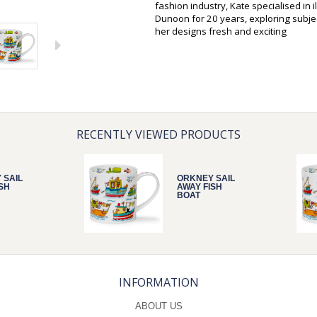
fashion industry, Kate specialised in 
Dunoon for 20 years, exploring subjec
her designs fresh and exciting
RECENTLY VIEWED PRODUCTS
 SAIL
ORKNEY SAIL
SH
AWAY FISH
BOAT
INFORMATION
ABOUT US