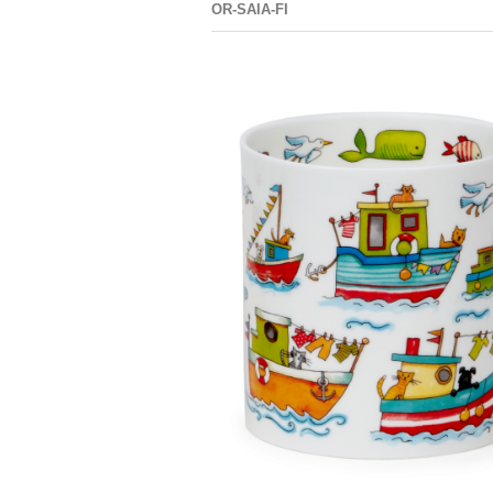
OR-SAIA-FI