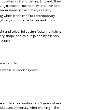
crafted in Staffordshire, England. They
using traditional methods which have been
enerations in the pottery industry.
ug which lends itself to contemporary
g it very comfortable to use and holds
ight and colourful design featuring fishing
ry shape and colour, joined by friendly
l cuppa
ade to order.
s within 3-5 working days.
e and lived in London for 20 years where
ddlesex University. After working in the