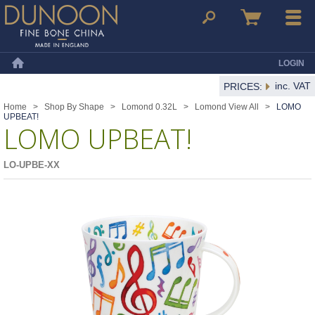
Dunoon Mugs
Search
Basket
Menu
LOGIN
Home
inc. VAT
PRICES:
Home
>
Shop By Shape
>
Lomond 0.32L
>
Lomond View All
>
LOMO
UPBEAT!
LOMO UPBEAT!
LO-UPBE-XX