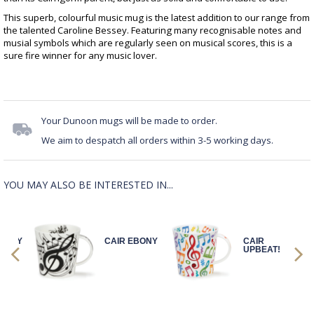
This superb, colourful music mug is the latest addition to our range from
the talented Caroline Bessey. Featuring many recognisable notes and
musial symbols which are regularly seen on musical scores, this is a
sure fire winner for any music lover.
Your Dunoon mugs will be made to order.
We aim to despatch all orders within 3-5 working days.
YOU MAY ALSO BE INTERESTED IN...
BONY
CAIR EBONY
CAIR
UPBEAT!