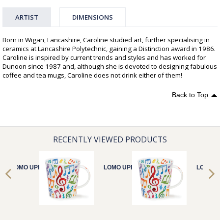
ARTIST
DIMENSIONS
Born in Wigan, Lancashire, Caroline studied art, further specialising in
ceramics at Lancashire Polytechnic, gaining a Distinction award in 1986.
Caroline is inspired by current trends and styles and has worked for
Dunoon since 1987 and, although she is devoted to designing fabulous
coffee and tea mugs, Caroline does not drink either of them!
Back to Top
RECENTLY VIEWED PRODUCTS
LOMO UPBEAT!
LOMO UPBEAT!
LOMO U