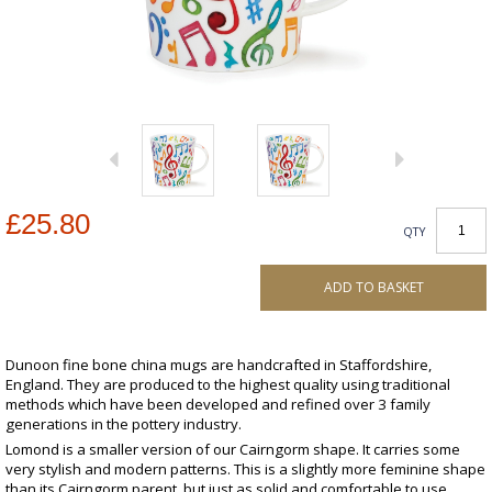
£25.80
QTY
ADD TO BASKET
Dunoon fine bone china mugs are handcrafted in Staffordshire,
England. They are produced to the highest quality using traditional
methods which have been developed and refined over 3 family
generations in the pottery industry.
Lomond is a smaller version of our Cairngorm shape. It carries some
very stylish and modern patterns. This is a slightly more feminine shape
than its Cairngorm parent, but just as solid and comfortable to use.