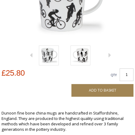
£25.80
QTY
ADD TO BASKET
Dunoon fine bone china mugs are handcrafted in Staffordshire,
England. They are produced to the highest quality using traditional
methods which have been developed and refined over 3 family
generations in the pottery industry.