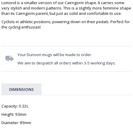
Lomond is a smaller version of our Cairngorm shape. It carries some
very stylish and modern patterns. This is a slightly more feminine shape
than its Cairngorm parent, but just as solid and comfortable to use.
Cyclists in athletic positions, powering down on their pedals. Perfect for
the cycling enthusiast
Your Dunoon mugs will be made to order.
We aim to despatch all orders within 3-5 working days.
DIMENSIONS
Capacity: 0.32L
Height: 93mm
Diameter: 89mm