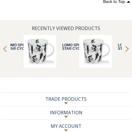
Back to Top
RECENTLY VIEWED PRODUCTS
LOMO SPORTS
LOMO SPORTS
LOMO S
STAR CYCLING
STAR CYCLING
STAR C
TRADE PRODUCTS
INFORMATION
MY ACCOUNT