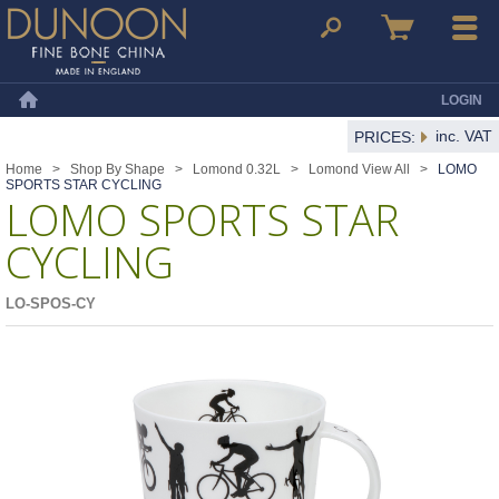
Dunoon Mugs
Search
Basket
Menu
LOGIN
Home
inc. VAT
PRICES:
Home
>
Shop By Shape
>
Lomond 0.32L
>
Lomond View All
>
LOMO
SPORTS STAR CYCLING
LOMO SPORTS STAR
CYCLING
LO-SPOS-CY