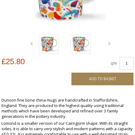
£25.80
QTY
ADD TO BASKET
Dunoon fine bone china mugs are handcrafted in Staffordshire,
England. They are produced to the highest quality using traditional
methods which have been developed and refined over 3 family
generations in the pottery industry.
Lomond is a smaller version of our Cairngorm shape. With its straight
sides, it is able to carry very stylish and modern patterns with a capacity
of 0.32L. It is extremely comfortable to use with a well designed strap