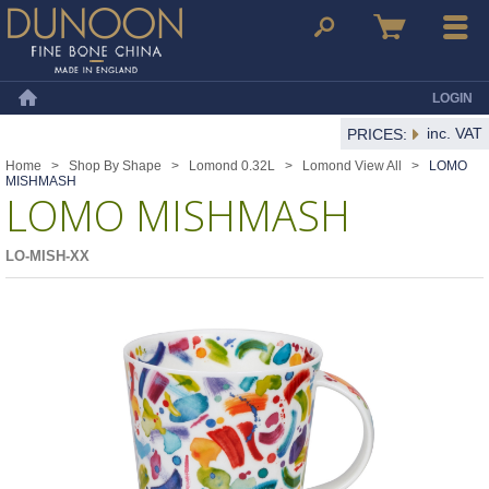
Dunoon Mugs
Search
Basket
Menu
LOGIN
Home
inc. VAT
PRICES:
Home
>
Shop By Shape
>
Lomond 0.32L
>
Lomond View All
>
LOMO
MISHMASH
LOMO MISHMASH
LO-MISH-XX