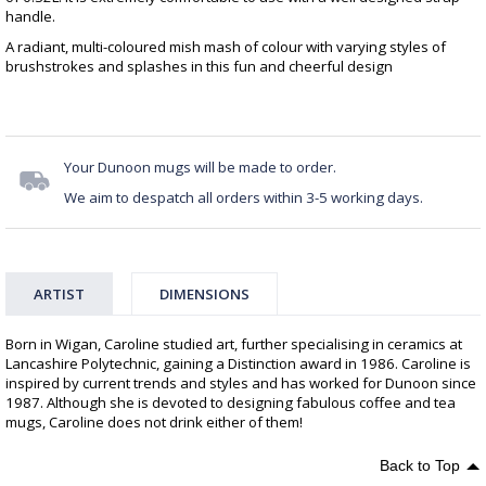
handle.
A radiant, multi-coloured mish mash of colour with varying styles of
brushstrokes and splashes in this fun and cheerful design
Your Dunoon mugs will be made to order.
We aim to despatch all orders within 3-5 working days.
ARTIST
DIMENSIONS
Born in Wigan, Caroline studied art, further specialising in ceramics at
Lancashire Polytechnic, gaining a Distinction award in 1986. Caroline is
inspired by current trends and styles and has worked for Dunoon since
1987. Although she is devoted to designing fabulous coffee and tea
mugs, Caroline does not drink either of them!
Back to Top