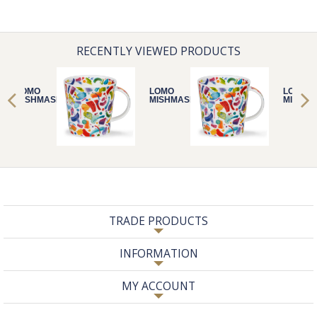
RECENTLY VIEWED PRODUCTS
LOMO
LOMO
LOMO
MISHMASH
MISHMASH
MISHM
TRADE PRODUCTS
INFORMATION
MY ACCOUNT