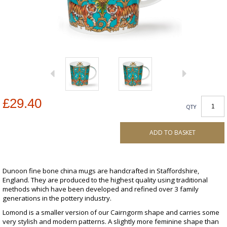
£29.40
QTY
ADD TO BASKET
Dunoon fine bone china mugs are handcrafted in Staffordshire,
England. They are produced to the highest quality using traditional
methods which have been developed and refined over 3 family
generations in the pottery industry.
Lomond is a smaller version of our Cairngorm shape and carries some
very stylish and modern patterns. A slightly more feminine shape than