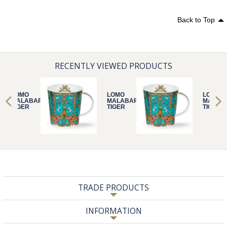
Back to Top
RECENTLY VIEWED PRODUCTS
LOMO
LOMO
LOMO
MALABAR
MALABAR
MALAB
TIGER
TIGER
TIGER
TRADE PRODUCTS
INFORMATION