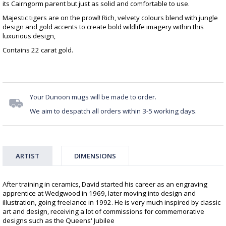
its Cairngorm parent but just as solid and comfortable to use.
Majestic tigers are on the prowl! Rich, velvety colours blend with jungle
design and gold accents to create bold wildlife imagery within this
luxurious design,
Contains 22 carat gold.
Your Dunoon mugs will be made to order.
We aim to despatch all orders within 3-5 working days.
ARTIST
DIMENSIONS
After training in ceramics, David started his career as an engraving
apprentice at Wedgwood in 1969, later moving into design and
illustration, going freelance in 1992. He is very much inspired by classic
art and design, receiving a lot of commissions for commemorative
designs such as the Queens' Jubilee