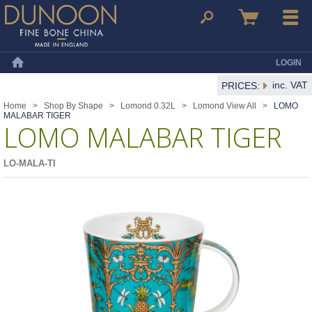
Dunoon Mugs
Search
Basket
Menu
LOGIN
Home
inc. VAT
PRICES:
Home
>
Shop By Shape
>
Lomond 0.32L
>
Lomond View All
>
LOMO
MALABAR TIGER
LOMO MALABAR TIGER
LO-MALA-TI