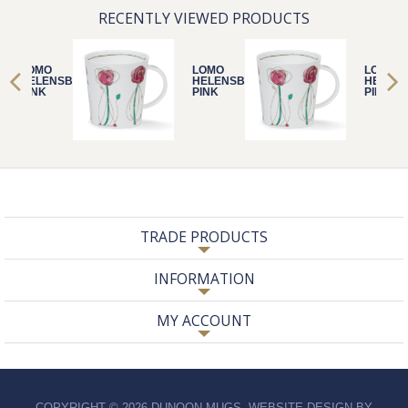
RECENTLY VIEWED PRODUCTS
LOMO
LOMO
LOMO
HELENSBURGH
HELENSBURGH
HELEN
PINK
PINK
PINK
TRADE PRODUCTS
INFORMATION
MY ACCOUNT
COPYRIGHT © 2026 DUNOON MUGS. WEBSITE DESIGN BY