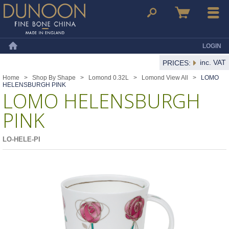
Dunoon Mugs
Search
Basket
Menu
LOGIN
Home
inc. VAT
PRICES:
Home
>
Shop By Shape
>
Lomond 0.32L
>
Lomond View All
>
LOMO
HELENSBURGH PINK
LOMO HELENSBURGH
PINK
LO-HELE-PI