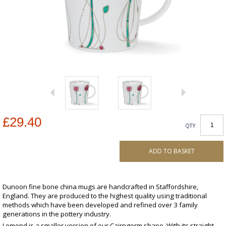
£29.40
QTY
ADD TO BASKET
Dunoon fine bone china mugs are handcrafted in Staffordshire,
England. They are produced to the highest quality using traditional
methods which have been developed and refined over 3 family
generations in the pottery industry.
Lomond is a smaller version of our Cairngorm shape. With its straight