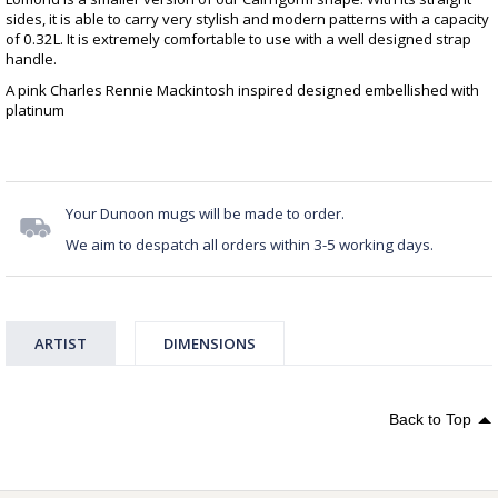
sides, it is able to carry very stylish and modern patterns with a capacity
of 0.32L. It is extremely comfortable to use with a well designed strap
handle.
A pink Charles Rennie Mackintosh inspired designed embellished with
platinum
Your Dunoon mugs will be made to order.
We aim to despatch all orders within 3-5 working days.
ARTIST
DIMENSIONS
Back to Top