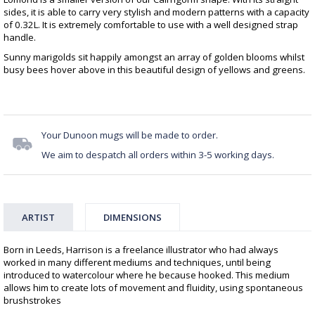
sides, it is able to carry very stylish and modern patterns with a capacity
of 0.32L. It is extremely comfortable to use with a well designed strap
handle.
Sunny marigolds sit happily amongst an array of golden blooms whilst
busy bees hover above in this beautiful design of yellows and greens.
Your Dunoon mugs will be made to order.
We aim to despatch all orders within 3-5 working days.
ARTIST
DIMENSIONS
Born in Leeds, Harrison is a freelance illustrator who had always
worked in many different mediums and techniques, until being
introduced to watercolour where he because hooked. This medium
allows him to create lots of movement and fluidity, using spontaneous
brushstrokes