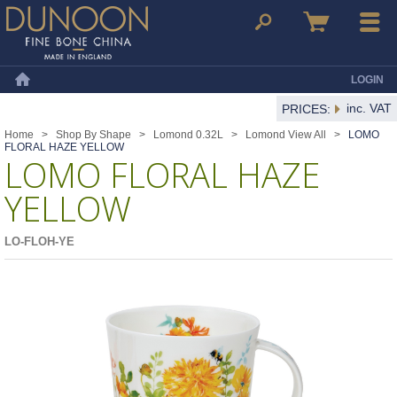
Dunoon Mugs
Search
Basket
Menu
LOGIN
Home
inc. VAT
PRICES:
Home
>
Shop By Shape
>
Lomond 0.32L
>
Lomond View All
>
LOMO
FLORAL HAZE YELLOW
LOMO FLORAL HAZE
YELLOW
LO-FLOH-YE