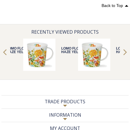
Back to Top
RECENTLY VIEWED PRODUCTS
LOMO FLORAL
LOMO FLORAL
LOMO F
HAZE YELLOW
HAZE YELLOW
HAZE Y
TRADE PRODUCTS
INFORMATION
MY ACCOUNT