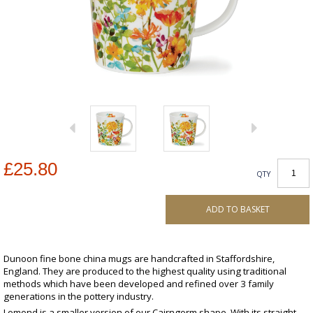
£25.80
QTY
ADD TO BASKET
Dunoon fine bone china mugs are handcrafted in Staffordshire,
England. They are produced to the highest quality using traditional
methods which have been developed and refined over 3 family
generations in the pottery industry.
Lomond is a smaller version of our Cairngorm shape. With its straight