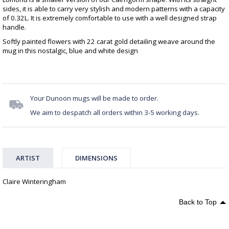
sides, it is able to carry very stylish and modern patterns with a capacity
of 0.32L. It is extremely comfortable to use with a well designed strap
handle.
Softly painted flowers with 22 carat gold detailing weave around the
mug in this nostalgic, blue and white design
Your Dunoon mugs will be made to order.
We aim to despatch all orders within 3-5 working days.
ARTIST
DIMENSIONS
Claire Winteringham
Back to Top