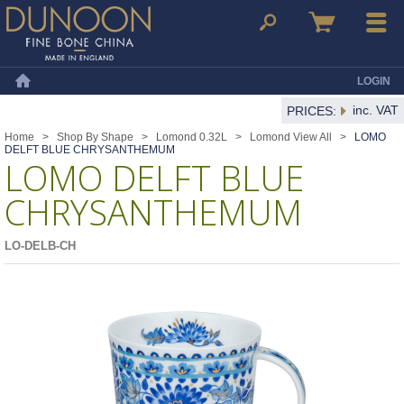
Dunoon Mugs
Search
Basket
Menu
LOGIN
Home
inc. VAT
PRICES:
Home
>
Shop By Shape
>
Lomond 0.32L
>
Lomond View All
>
LOMO
DELFT BLUE CHRYSANTHEMUM
LOMO DELFT BLUE
CHRYSANTHEMUM
LO-DELB-CH