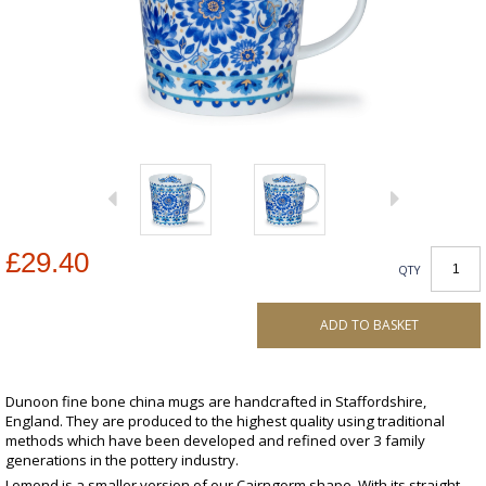
£29.40
QTY
ADD TO BASKET
Dunoon fine bone china mugs are handcrafted in Staffordshire,
England. They are produced to the highest quality using traditional
methods which have been developed and refined over 3 family
generations in the pottery industry.
Lomond is a smaller version of our Cairngorm shape. With its straight