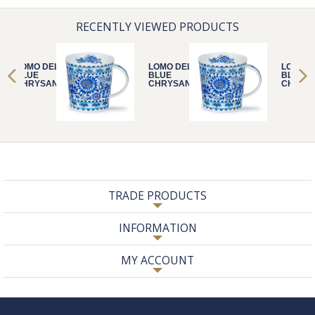
RECENTLY VIEWED PRODUCTS
LOMO DELFT
LOMO DELFT
LOMO D
BLUE
BLUE
BLUE
CHRYSANTHE
CHRYSANTHE
CHRYS
MUM
MUM
MUM
TRADE PRODUCTS
INFORMATION
MY ACCOUNT