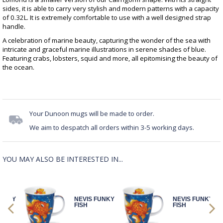
sides, it is able to carry very stylish and modern patterns with a capacity
of 0.32L. It is extremely comfortable to use with a well designed strap
handle.
A celebration of marine beauty, capturing the wonder of the sea with
intricate and graceful marine illustrations in serene shades of blue.
Featuring crabs, lobsters, squid and more, all epitomising the beauty of
the ocean.
Your Dunoon mugs will be made to order.
We aim to despatch all orders within 3-5 working days.
YOU MAY ALSO BE INTERESTED IN...
FUNKY
NEVIS FUNKY
NEVIS FUNKY
FISH
FISH