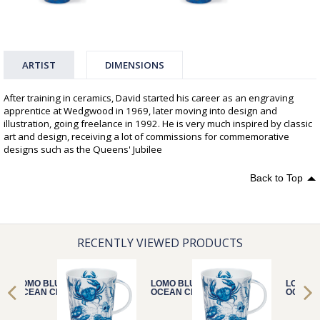
ARTIST
DIMENSIONS
After training in ceramics, David started his career as an engraving
apprentice at Wedgwood in 1969, later moving into design and
illustration, going freelance in 1992. He is very much inspired by classic
art and design, receiving a lot of commissions for commemorative
designs such as the Queens' Jubilee
Back to Top
RECENTLY VIEWED PRODUCTS
LOMO BLUE
LOMO BLUE
LOMO B
OCEAN CRAB
OCEAN CRAB
OCEAN