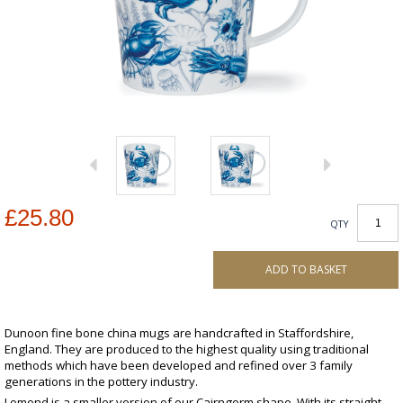
£25.80
QTY
ADD TO BASKET
Dunoon fine bone china mugs are handcrafted in Staffordshire,
England. They are produced to the highest quality using traditional
methods which have been developed and refined over 3 family
generations in the pottery industry.
Lomond is a smaller version of our Cairngorm shape. With its straight