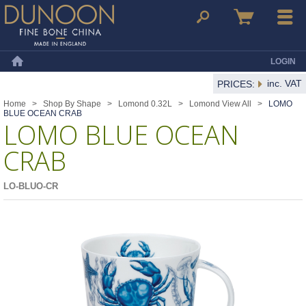
Dunoon Mugs
Search
Basket
Menu
LOGIN
Home
inc. VAT
PRICES:
Home
>
Shop By Shape
>
Lomond 0.32L
>
Lomond View All
>
LOMO
BLUE OCEAN CRAB
LOMO BLUE OCEAN
CRAB
LO-BLUO-CR