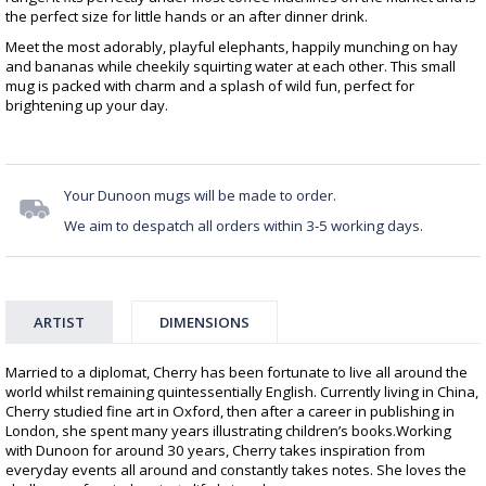
the perfect size for little hands or an after dinner drink.
Meet the most adorably, playful elephants, happily munching on hay
and bananas while cheekily squirting water at each other. This small
mug is packed with charm and a splash of wild fun, perfect for
brightening up your day.
Your Dunoon mugs will be made to order.
We aim to despatch all orders within 3-5 working days.
ARTIST
DIMENSIONS
Married to a diplomat, Cherry has been fortunate to live all around the
world whilst remaining quintessentially English. Currently living in China,
Cherry studied fine art in Oxford, then after a career in publishing in
London, she spent many years illustrating children’s books.Working
with Dunoon for around 30 years, Cherry takes inspiration from
everyday events all around and constantly takes notes. She loves the