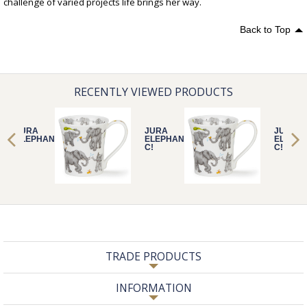
challenge of varied projects life brings her way.
Back to Top
RECENTLY VIEWED PRODUCTS
JURA
JURA
JURA
ELEPHANTASTI
ELEPHANTASTI
ELEPHA
C!
C!
C!
TRADE PRODUCTS
INFORMATION