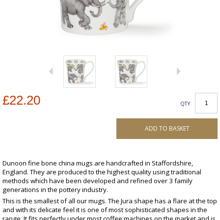
£22.20
QTY
ADD TO BASKET
Dunoon fine bone china mugs are handcrafted in Staffordshire,
England. They are produced to the highest quality using traditional
methods which have been developed and refined over 3 family
generations in the pottery industry.
This is the smallest of all our mugs. The Jura shape has a flare at the top
and with its delicate feel it is one of most sophisticated shapes in the
range. It fits perfectly under most coffee machines on the market and is