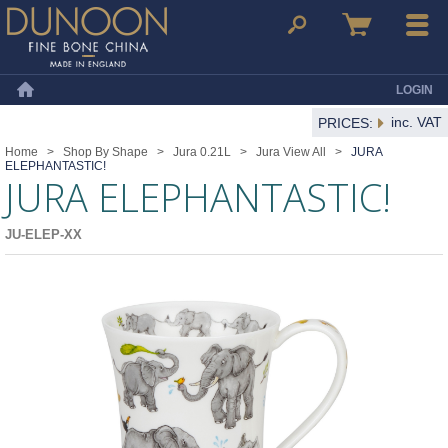
Dunoon Mugs
Search
Basket
Menu
LOGIN
Home
inc. VAT
PRICES:
Home
>
Shop By Shape
>
Jura 0.21L
>
Jura View All
>
JURA
ELEPHANTASTIC!
JURA ELEPHANTASTIC!
JU-ELEP-XX