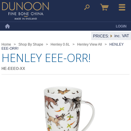
Dunoon Mugs
Search
Basket
Menu
LOGIN
Home
inc. VAT
PRICES:
Home
>
Shop By Shape
>
Henley 0.6L
>
Henley View All
>
HENLEY
EEE-ORR!
HENLEY EEE-ORR!
HE-EEEO-XX