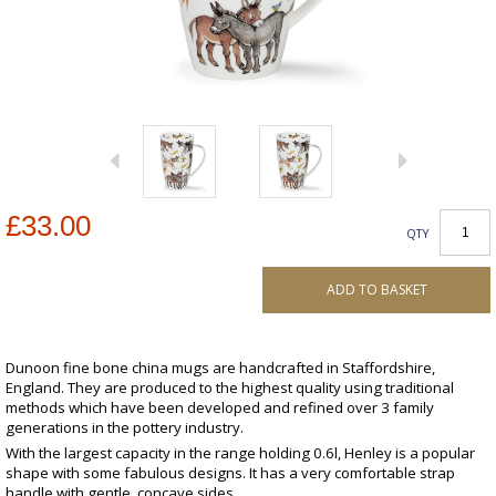
£33.00
QTY
ADD TO BASKET
Dunoon fine bone china mugs are handcrafted in Staffordshire,
England. They are produced to the highest quality using traditional
methods which have been developed and refined over 3 family
generations in the pottery industry.
With the largest capacity in the range holding 0.6l, Henley is a popular
shape with some fabulous designs. It has a very comfortable strap
handle with gentle, concave sides.