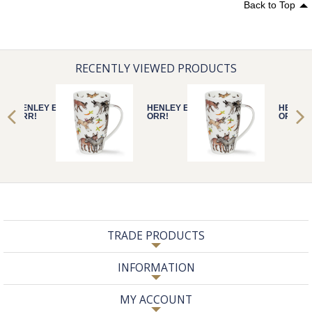
Back to Top
RECENTLY VIEWED PRODUCTS
HENLEY EEE-
HENLEY EEE-
HENLEY
ORR!
ORR!
ORR!
TRADE PRODUCTS
INFORMATION
MY ACCOUNT