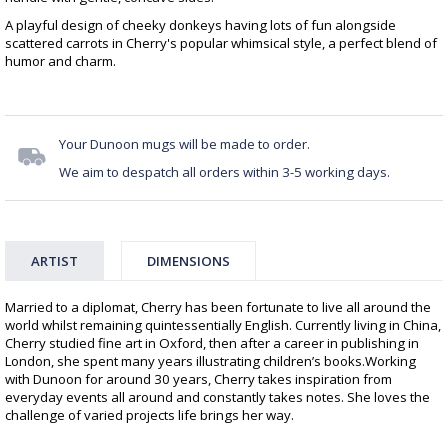
A playful design of cheeky donkeys having lots of fun alongside
scattered carrots in Cherry's popular whimsical style, a perfect blend of
humor and charm.
Your Dunoon mugs will be made to order.
We aim to despatch all orders within 3-5 working days.
ARTIST
DIMENSIONS
Married to a diplomat, Cherry has been fortunate to live all around the
world whilst remaining quintessentially English. Currently living in China,
Cherry studied fine art in Oxford, then after a career in publishing in
London, she spent many years illustrating children’s books.Working
with Dunoon for around 30 years, Cherry takes inspiration from
everyday events all around and constantly takes notes. She loves the
challenge of varied projects life brings her way.