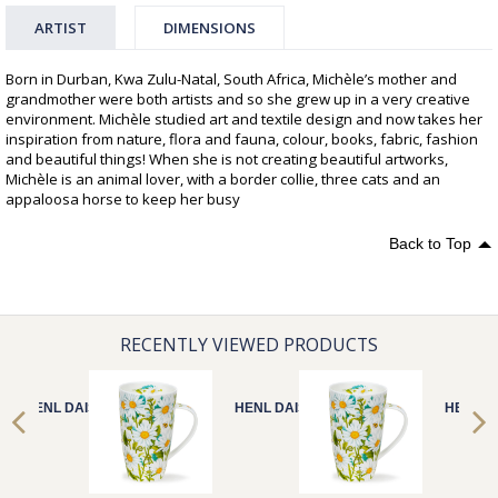
ARTIST
DIMENSIONS
Born in Durban, Kwa Zulu-Natal, South Africa, Michèle’s mother and
grandmother were both artists and so she grew up in a very creative
environment. Michèle studied art and textile design and now takes her
inspiration from nature, flora and fauna, colour, books, fabric, fashion
and beautiful things! When she is not creating beautiful artworks,
Michèle is an animal lover, with a border collie, three cats and an
appaloosa horse to keep her busy
Back to Top
RECENTLY VIEWED PRODUCTS
HENL DAISIES
HENL DAISIES
HENL D