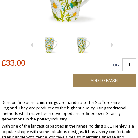
£33.00
QTY
ADD TO BASKET
Dunoon fine bone china mugs are handcrafted in Staffordshire,
England. They are produced to the highest quality using traditional
methods which have been developed and refined over 3 family
generations in the pottery industry.
With one of the largest capacities in the range holding 0.6L, Henley is a
popular shape with some fabulous designs. It has a very comfortable
strap handle with gentle, concave sides so maintains finesse and