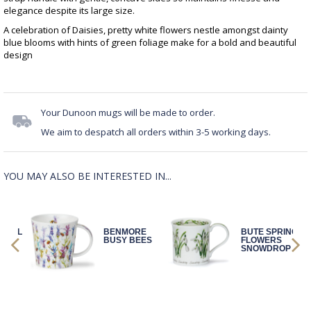
elegance despite its large size.
A celebration of Daisies, pretty white flowers nestle amongst dainty
blue blooms with hints of green foliage make for a bold and beautiful
design
Your Dunoon mugs will be made to order.
We aim to despatch all orders within 3-5 working days.
YOU MAY ALSO BE INTERESTED IN...
LORAL
BENMORE
BUTE SPRING
R
BUSY BEES
FLOWERS
W
SNOWDROP