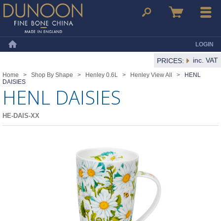
Dunoon Mugs
Search
Basket
Menu
LOGIN
Home
inc. VAT
PRICES:
Home
>
Shop By Shape
>
Henley 0.6L
>
Henley View All
>
HENL
DAISIES
HENL DAISIES
HE-DAIS-XX