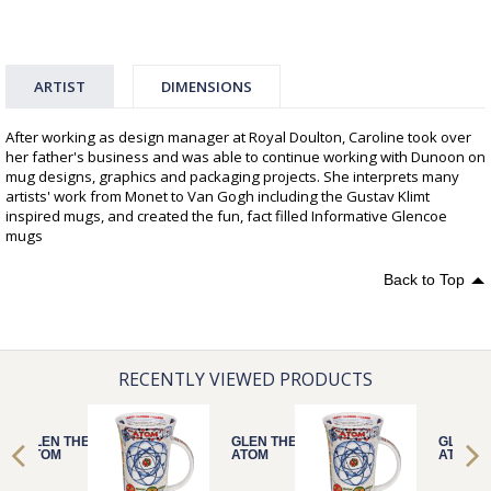
ARTIST
DIMENSIONS
After working as design manager at Royal Doulton, Caroline took over
her father's business and was able to continue working with Dunoon on
mug designs, graphics and packaging projects. She interprets many
artists' work from Monet to Van Gogh including the Gustav Klimt
inspired mugs, and created the fun, fact filled Informative Glencoe
mugs
Back to Top
RECENTLY VIEWED PRODUCTS
GLEN THE
GLEN THE
GLEN T
ATOM
ATOM
ATOM