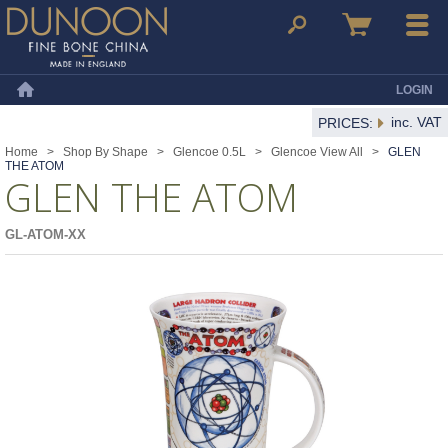
Dunoon Mugs
Search
Basket
Menu
LOGIN
Home
inc. VAT
PRICES:
Home
>
Shop By Shape
>
Glencoe 0.5L
>
Glencoe View All
>
GLEN
THE ATOM
GLEN THE ATOM
GL-ATOM-XX