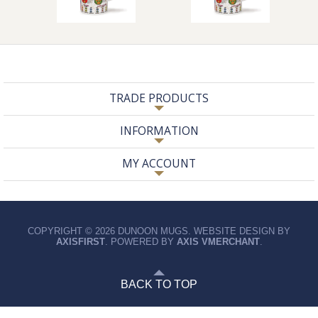
TRADE PRODUCTS
INFORMATION
MY ACCOUNT
COPYRIGHT © 2026 DUNOON MUGS. WEBSITE DESIGN BY
AXISFIRST
. POWERED BY
AXIS VMERCHANT
.
BACK TO TOP