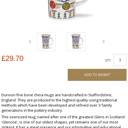
£29.70
QTY
ADD TO BASKET
Dunoon fine bone china mugs are handcrafted in Staffordshire,
England. They are produced to the highest quality using traditional
methods which have been developed and refined over 3 family
generations in the pottery industry.
This oversized mug, named after one of the greatest Glens in Scotland
'Glencoe', is one of our oldest shapes, yet remains one of our most
striking. It has a great presence and our informative and educational