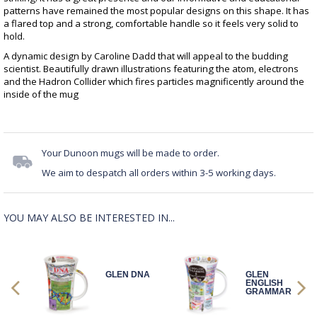
patterns have remained the most popular designs on this shape. It has
a flared top and a strong, comfortable handle so it feels very solid to
hold.
A dynamic design by Caroline Dadd that will appeal to the budding
scientist. Beautifully drawn illustrations featuring the atom, electrons
and the Hadron Collider which fires particles magnificently around the
inside of the mug
Your Dunoon mugs will be made to order.
We aim to despatch all orders within 3-5 working days.
YOU MAY ALSO BE INTERESTED IN...
IGHT
GLEN DNA
GLEN
ENGLISH
GRAMMAR