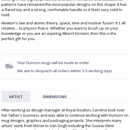
patterns have remained the most popular designs on this shape. It has
a flared top and a strong, comfortable handle so it feels very solid to
hold.
Newton's law and atomic theory, space, time and nuclear fusion. It's all
relative.... to physics that is. Whether you want to brush up on your
knowledge or you are an aspiring Alberrt Einstein, then this is the
perfect gift for you.
Your Dunoon mugs will be made to order.
We aim to despatch all orders within 3-5 working days.
ARTIST
DIMENSIONS
After working as design manager at Royal Doulton, Caroline took over
her father's business and was able to continue working with Dunoon on
mug designs, graphics and packaging projects. She interprets many
artists' work from Monet to Van Gogh including the Gustav Klimt