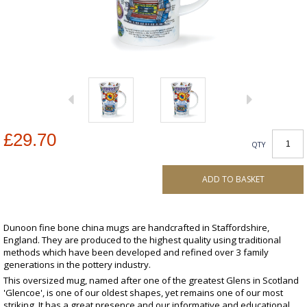
£29.70
QTY
ADD TO BASKET
Dunoon fine bone china mugs are handcrafted in Staffordshire,
England. They are produced to the highest quality using traditional
methods which have been developed and refined over 3 family
generations in the pottery industry.
This oversized mug, named after one of the greatest Glens in Scotland
'Glencoe', is one of our oldest shapes, yet remains one of our most
striking. It has a great presence and our informative and educational