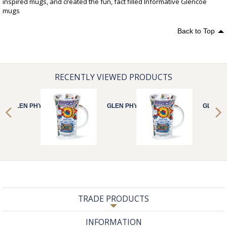
inspired mugs, and created the fun, fact filled Informative Glencoe
mugs
Back to Top
RECENTLY VIEWED PRODUCTS
GLEN PHYSICS
GLEN PHYSICS
GLEN P
TRADE PRODUCTS
INFORMATION