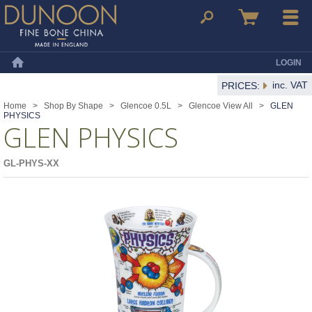
Dunoon Mugs
Search
Basket
Menu
LOGIN
Home
inc. VAT
PRICES:
Home
>
Shop By Shape
>
Glencoe 0.5L
>
Glencoe View All
>
GLEN
PHYSICS
GLEN PHYSICS
GL-PHYS-XX