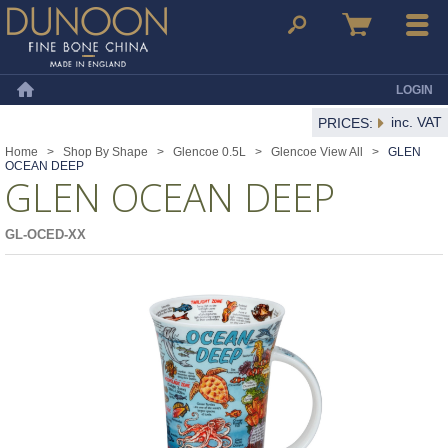
Dunoon Mugs
Search
Basket
Menu
LOGIN
Home
inc. VAT
PRICES:
Home
>
Shop By Shape
>
Glencoe 0.5L
>
Glencoe View All
>
GLEN
OCEAN DEEP
GLEN OCEAN DEEP
GL-OCED-XX