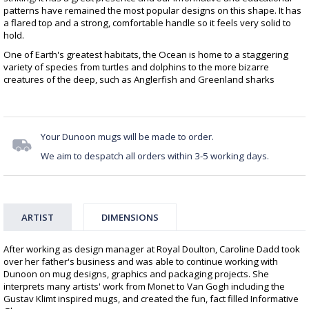
patterns have remained the most popular designs on this shape. It has
a flared top and a strong, comfortable handle so it feels very solid to
hold.
One of Earth's greatest habitats, the Ocean is home to a staggering
variety of species from turtles and dolphins to the more bizarre
creatures of the deep, such as Anglerfish and Greenland sharks
Your Dunoon mugs will be made to order.
We aim to despatch all orders within 3-5 working days.
ARTIST
DIMENSIONS
After working as design manager at Royal Doulton, Caroline Dadd took
over her father's business and was able to continue working with
Dunoon on mug designs, graphics and packaging projects. She
interprets many artists' work from Monet to Van Gogh including the
Gustav Klimt inspired mugs, and created the fun, fact filled Informative