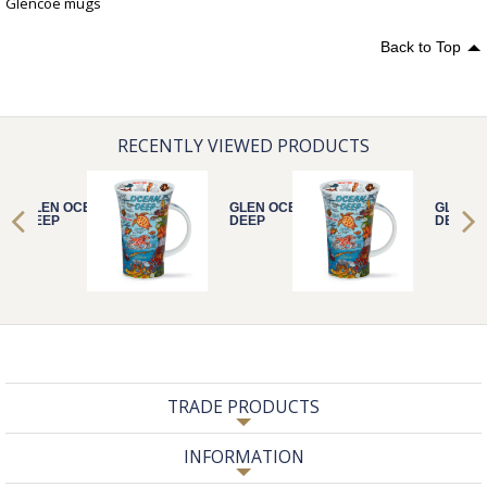
Glencoe mugs
Back to Top
RECENTLY VIEWED PRODUCTS
GLEN OCEAN
GLEN OCEAN
GLEN O
DEEP
DEEP
DEEP
TRADE PRODUCTS
INFORMATION