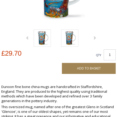
£29.70
QTY
ADD TO BASKET
Dunoon fine bone china mugs are handcrafted in Staffordshire,
England. They are produced to the highest quality using traditional
methods which have been developed and refined over 3 family
generations in the pottery industry.
This oversized mug, named after one of the greatest Glens in Scotland
'Glencoe', is one of our oldest shapes, yet remains one of our most
striking. It has a great presence and our informative and educational