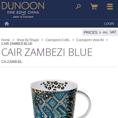
Dunoon Mugs
Search
Basket
Menu
LOGIN
Home
inc. VAT
PRICES:
Home
>
Shop By Shape
>
Cairngorm 0.48L
>
Cairngorm View All
>
CAIR ZAMBEZI BLUE
CAIR ZAMBEZI BLUE
CA-ZAMB-BL