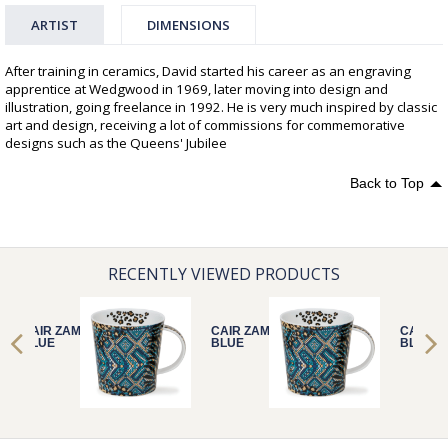
ARTIST
DIMENSIONS
After training in ceramics, David started his career as an engraving
apprentice at Wedgwood in 1969, later moving into design and
illustration, going freelance in 1992. He is very much inspired by classic
art and design, receiving a lot of commissions for commemorative
designs such as the Queens' Jubilee
Back to Top
RECENTLY VIEWED PRODUCTS
CAIR ZAMBEZI
CAIR ZAMBEZI
CAIR Z
BLUE
BLUE
BLUE