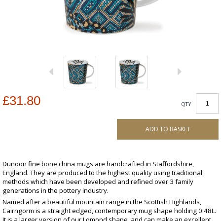
£31.80
QTY
ADD TO BASKET
Dunoon fine bone china mugs are handcrafted in Staffordshire,
England. They are produced to the highest quality using traditional
methods which have been developed and refined over 3 family
generations in the pottery industry.
Named after a beautiful mountain range in the Scottish Highlands,
Cairngorm is a straight edged, contemporary mug shape holding 0.48L.
It is a larger version of our Lomond shape, and can make an excellent