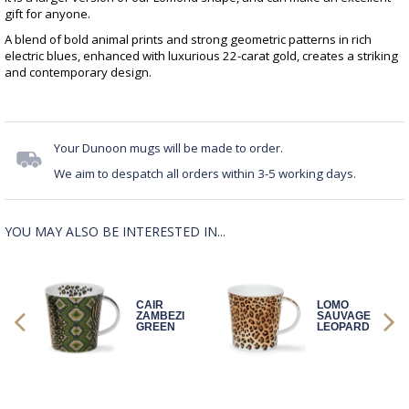
gift for anyone.
A blend of bold animal prints and strong geometric patterns in rich
electric blues, enhanced with luxurious 22-carat gold, creates a striking
and contemporary design.
Your Dunoon mugs will be made to order.
We aim to despatch all orders within 3-5 working days.
YOU MAY ALSO BE INTERESTED IN...
CAIR
LOMO
GE
ZAMBEZI
SAUVAGE
GREEN
LEOPARD