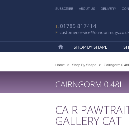
SUBSCRIBE
ABOUT US
DELIVERY
CON
01785 817414
customerservice@dunoonmugs.co.u
SHOP BY SHAPE
SH
Home
Home
>
Shop By Shape
>
Cairngorm 0.48
CAIRNGORM 0.48L
CAIR PAWTRAI
GALLERY CAT