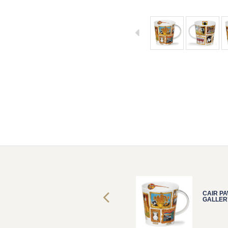
CAIR PAWTRAIT
CAIR P
GALLERY CAT
GALLER