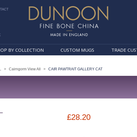
TACT
k
Dunoon Mugs
OP BY COLLECTION
CUSTOM MUGS
TRADE CU
L
>
Cairngorm View All
>
CAIR PAWTRAIT GALLERY CAT
T
£28.20