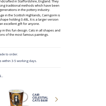
crafted in Staffordshire, England. They
using traditional methods which have been
enerations in the pottery industry.
ge in the Scottish Highlands, Cairngorm is
ape holding 0.48L. It is a larger version
 excellent gift for anyone.
y in this fun design. Cats in all shapes and
tions of the most famous paintings.
ade to order.
s within 3-5 working days.
..
CAIR
CAIR
CELESTIAL
PAWTRAIT
CATS B&W
GALLERY
DOG