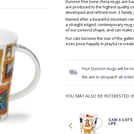
Dunoon fine bone china mugs are hand
are produced to the highest quality 
developed and refined over 3 family g
Named after a beautiful mountain ran
a straight edged, contemporary mug sh
of our Lomond shape, and can make an
Fun cats become the star of the galler
sizes pose happily in playful re-crea
Your Dunoon mugs will be m
We aim to despatch all order
YOU MAY ALSO BE INTERESTED IN.
HENL
CAIR A CAT'S
CATASTROPH
LIFE
E