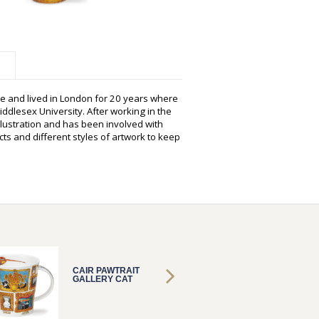
e and lived in London for 20 years where
ddlesex University. After working in the
illustration and has been involved with
ts and different styles of artwork to keep
CAIR PAWTRAIT
CAIR P
GALLERY CAT
GALLER