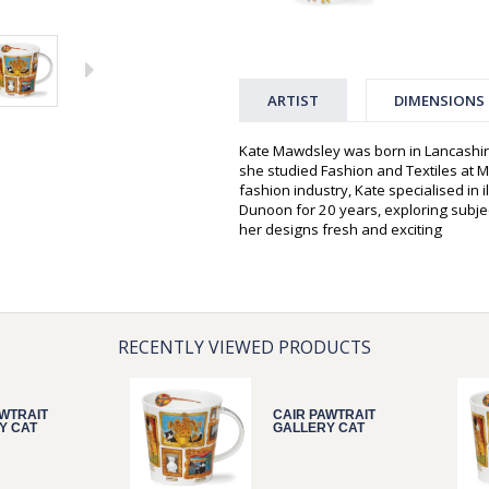
ARTIST
DIMENSIONS
Kate Mawdsley was born in Lancashir
she studied Fashion and Textiles at Mi
fashion industry, Kate specialised in 
Dunoon for 20 years, exploring subjec
her designs fresh and exciting
RECENTLY VIEWED PRODUCTS
AWTRAIT
CAIR PAWTRAIT
Y CAT
GALLERY CAT