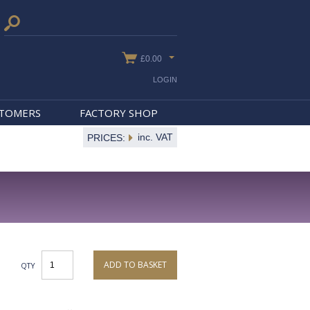
£0.00
LOGIN
STOMERS
FACTORY SHOP
inc. VAT
PRICES:
ADD TO BASKET
QTY