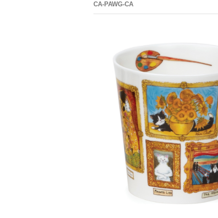
CA-PAWG-CA
CAIR
PAWTRAIT
GALLERY
DOG