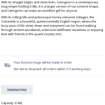
With its straight edges and clean lines, Cairngorm is a contemporary
mug shape holding 0.48L. It is a larger version of our Lomond shape,
and Cairngorm can make an excellent gift for anyone.
With its rolling hills and picturesque honey-coloured cottages, the
Cotswolds is a beautiful, quintessentially English region, where the
busy pace of life slows down and enjoyment can be found walking
through ancient woodlands, extensive wildflower meadows or enjoying
time with friends in the quaint country inns
Your Dunoon mugs will be made to order.
We aim to despatch all orders within 3-5 working days.
DIMENSIONS
Capacity: 0.48L