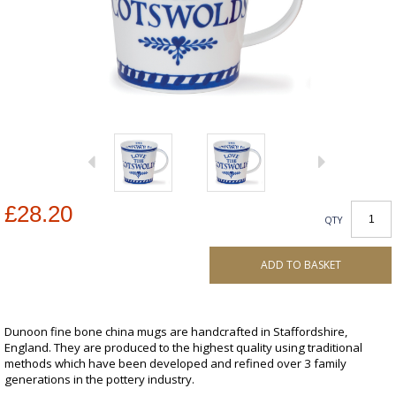
£28.20
QTY
ADD TO BASKET
Dunoon fine bone china mugs are handcrafted in Staffordshire,
England. They are produced to the highest quality using traditional
methods which have been developed and refined over 3 family
generations in the pottery industry.