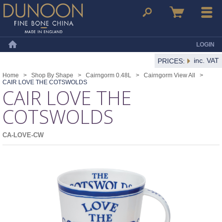
Dunoon Mugs
Search
Basket
Menu
LOGIN
Home
inc. VAT
PRICES:
Home
>
Shop By Shape
>
Cairngorm 0.48L
>
Cairngorm View All
>
CAIR LOVE THE COTSWOLDS
CAIR LOVE THE
COTSWOLDS
CA-LOVE-CW