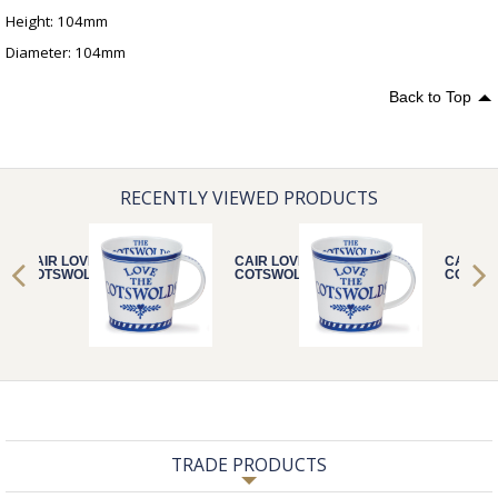
Height: 104mm
Diameter: 104mm
Back to Top
RECENTLY VIEWED PRODUCTS
CAIR LOVE THE
CAIR LOVE THE
CAIR L
COTSWOLDS
COTSWOLDS
COTSW
TRADE PRODUCTS