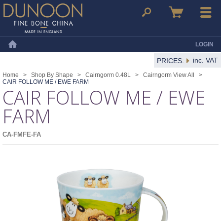
Dunoon Mugs
Search
Basket
Menu
LOGIN
Home
inc. VAT
PRICES:
Home
>
Shop By Shape
>
Cairngorm 0.48L
>
Cairngorm View All
>
CAIR FOLLOW ME / EWE FARM
CAIR FOLLOW ME / EWE
FARM
CA-FMFE-FA