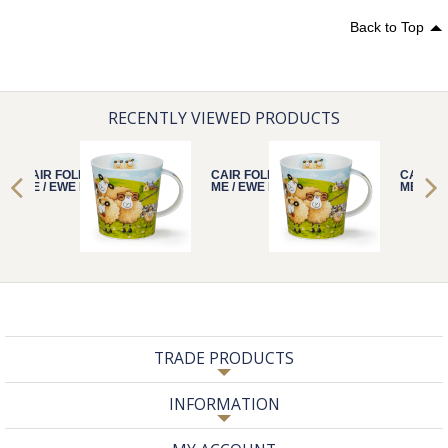
Back to Top
RECENTLY VIEWED PRODUCTS
CAIR FOLLOW
CAIR FOLLOW
CAIR F
ME / EWE FARM
ME / EWE FARM
ME / E
TRADE PRODUCTS
INFORMATION