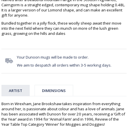
Cairngorm is a straight edged, contemporary mug shape holding 0.48L.
It is a larger version of our Lomond shape, and can make an excellent
gift for anyone.
Bundled together in a jolly flock, these woolly sheep await their move
into the next field where they can munch on more of the lush green
grass, growing on the hills and dales
Your Dunoon mugs will be made to order.
We aim to despatch all orders within 3-5 working days.
ARTIST
DIMENSIONS
Born in Wrexham, Jane Brookshaw takes inspiration from everything
around her, is passionate about colour and has a love of animals. Jane
has been associated with Dunoon for over 20 years, receiving a ‘Gift of
the Year’ award in 1994 for ‘Animal Farm’ and in 1996, Review of the
Year Table Top Category ‘Winner’ for Moggies and Doggies!