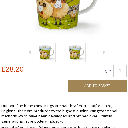
£28.20
QTY
ADD TO BASKET
Dunoon fine bone china mugs are handcrafted in Staffordshire,
England. They are produced to the highest quality using traditional
methods which have been developed and refined over 3 family
generations in the pottery industry.
Named after a beautiful mountain range in the Scottish Highlands,