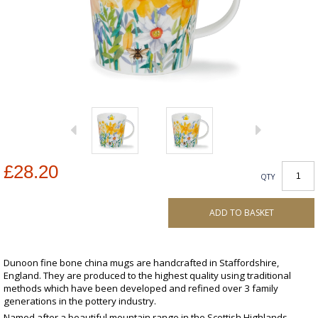
£28.20
QTY
ADD TO BASKET
Dunoon fine bone china mugs are handcrafted in Staffordshire,
England. They are produced to the highest quality using traditional
methods which have been developed and refined over 3 family
generations in the pottery industry.
Named after a beautiful mountain range in the Scottish Highlands,