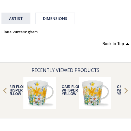
ARTIST
DIMENSIONS
Claire Winteringham
Back to Top
RECENTLY VIEWED PRODUCTS
CAIR FLORAL
CAIR FLORAL
CAIR F
WHISPER
WHISPER
WHISPE
YELLOW
YELLOW
YELLO