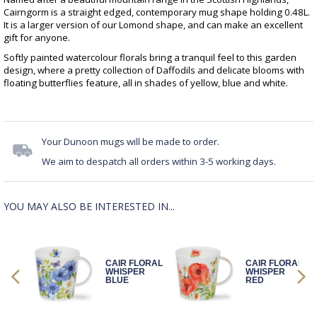
Cairngorm is a straight edged, contemporary mug shape holding 0.48L.
It is a larger version of our Lomond shape, and can make an excellent
gift for anyone.
Softly painted watercolour florals bring a tranquil feel to this garden
design, where a pretty collection of Daffodils and delicate blooms with
floating butterflies feature, all in shades of yellow, blue and white.
Your Dunoon mugs will be made to order.
We aim to despatch all orders within 3-5 working days.
YOU MAY ALSO BE INTERESTED IN...
CAIR FLORAL
CAIR FLORAL
WHISPER
WHISPER
BLUE
RED
LL