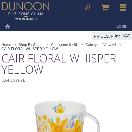
Dunoon Mugs
Search
Basket
Menu
LOGIN
Home
inc. VAT
PRICES:
Home
>
Shop By Shape
>
Cairngorm 0.48L
>
Cairngorm View All
>
CAIR FLORAL WHISPER YELLOW
CAIR FLORAL WHISPER
YELLOW
CA-FLOW-YE