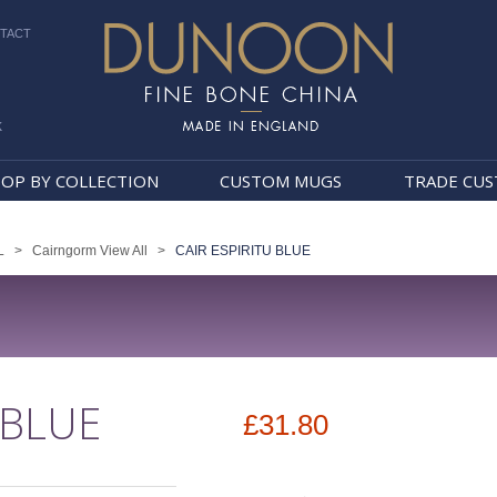
TACT
k
Dunoon Mugs
OP BY COLLECTION
CUSTOM MUGS
TRADE CU
L
>
Cairngorm View All
>
CAIR ESPIRITU BLUE
 BLUE
£31.80