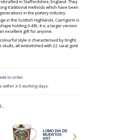
crafted in Staffordshire, England. They
using traditional methods which have been
enerations in the pottery industry.
ge in the Scottish Highlands, Cairngorm is
ape holding 0.48L. It is a larger version
 excellent gift for anyone.
colourful style is characterised by bright,
e skulls, all embelished with 22 carat gold
ade to order.
s within 3-5 working days.
..
LOMO DIA DE
LOMO DIA DE
MUERTOS
MUERTOS NO
HAT
HAT