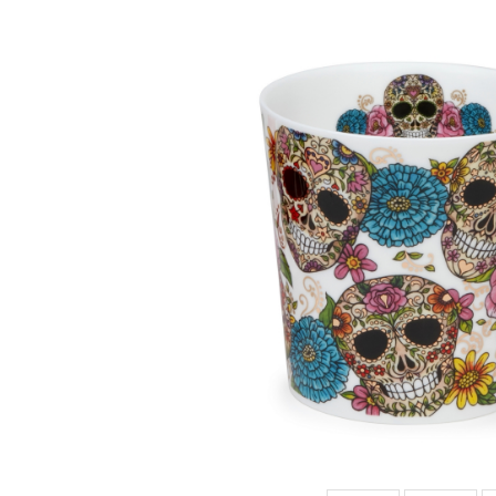
LOMO DIA DE
MUERTOS
HAT