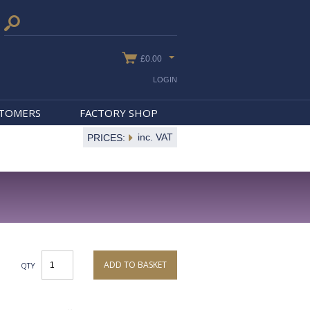
£0.00
LOGIN
STOMERS
FACTORY SHOP
inc. VAT
PRICES:
ADD TO BASKET
QTY