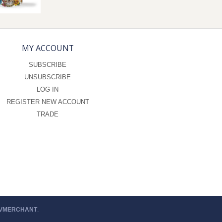
MY ACCOUNT
SUBSCRIBE
UNSUBSCRIBE
LOG IN
REGISTER NEW ACCOUNT
TRADE
 VMERCHANT
.