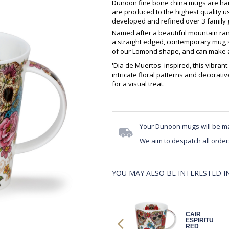
Dunoon fine bone china mugs are hand
are produced to the highest quality 
developed and refined over 3 family g
Named after a beautiful mountain ran
a straight edged, contemporary mug sh
of our Lomond shape, and can make an
'Dia de Muertos' inspired, this vibrant 
intricate floral patterns and decorativ
for a visual treat.
Your Dunoon mugs will be m
We aim to despatch all order
YOU MAY ALSO BE INTERESTED IN.
LOMO DIA DE
CAIR
MUERTOS NO
ESPIRITU
HAT
RED