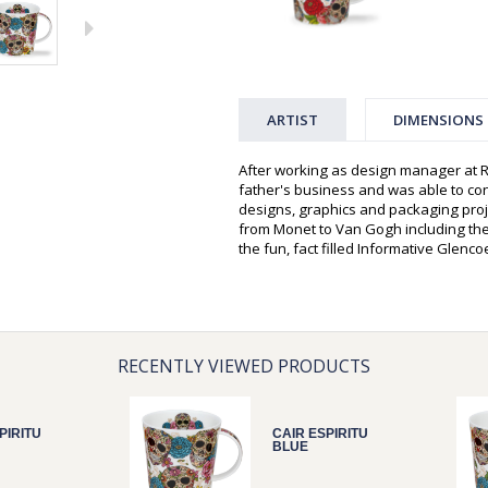
ARTIST
DIMENSIONS
After working as design manager at R
father's business and was able to c
designs, graphics and packaging proje
from Monet to Van Gogh including the
the fun, fact filled Informative Glenc
RECENTLY VIEWED PRODUCTS
PIRITU
CAIR ESPIRITU
BLUE