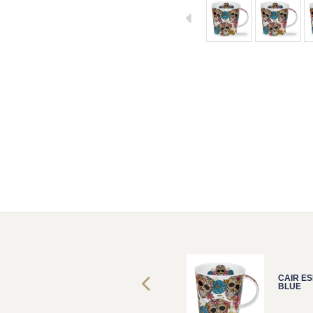
CAIR ESPIRITU
CAIR ES
BLUE
BLUE