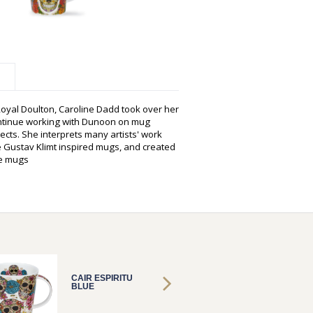
oyal Doulton, Caroline Dadd took over her
ontinue working with Dunoon on mug
cts. She interprets many artists' work
 Gustav Klimt inspired mugs, and created
oe mugs
CAIR ESPIRITU
CAIR E
BLUE
BLUE