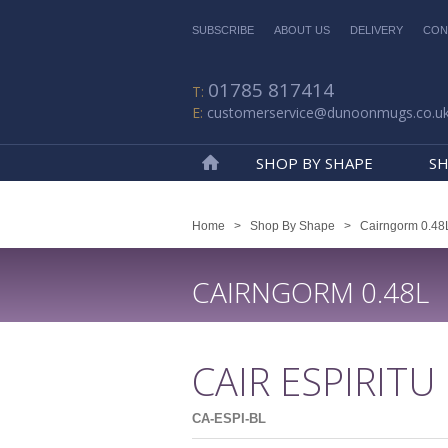
SUBSCRIBE
ABOUT US
DELIVERY
CON
01785 817414
customerservice@dunoonmugs.co.u
SHOP BY SHAPE
SH
Home
Home
>
Shop By Shape
>
Cairngorm 0.48
CAIRNGORM 0.48L
CAIR ESPIRITU
CA-ESPI-BL