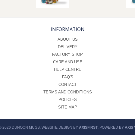
INFORMATION
ABOUT US
DELIVERY
FACTORY SHOP
CARE AND USE
HELP CENTRE
FAQ'S
CONTACT
TERMS AND CONDITIONS
POLICIES
SITE MAP
© 2026 DUNOON MUGS. WEBSITE DESIGN BY
AXISFIRST
. POWERED BY
AXIS