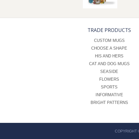
TRADE PRODUCTS
CUSTOM MUGS
CHOOSE A SHAPE
HIS AND HERS
CAT AND DOG MUGS
SEASIDE
FLOWERS
SPORTS
INFORMATIVE
BRIGHT PATTERNS
COPYRIGHT 