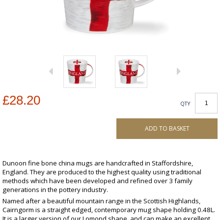
£28.20
QTY
ADD TO BASKET
Dunoon fine bone china mugs are handcrafted in Staffordshire,
England. They are produced to the highest quality using traditional
methods which have been developed and refined over 3 family
generations in the pottery industry.
Named after a beautiful mountain range in the Scottish Highlands,
Cairngorm is a straight edged, contemporary mug shape holding 0.48L.
It is a larger version of our Lomond shape, and can make an excellent