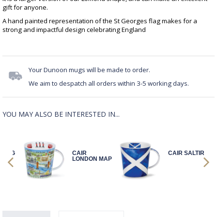
gift for anyone.
A hand painted representation of the St Georges flag makes for a
strong and impactful design celebrating England
Your Dunoon mugs will be made to order.
We aim to despatch all orders within 3-5 working days.
YOU MAY ALSO BE INTERESTED IN...
LYING
CAIR
CAIR SALTIRE
AG
LONDON MAP