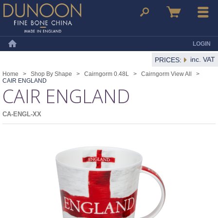
Dunoon Mugs
Search
Basket
Menu
LOGIN
Home
inc. VAT
PRICES:
Home
>
Shop By Shape
>
Cairngorm 0.48L
>
Cairngorm View All
>
CAIR ENGLAND
CAIR ENGLAND
CA-ENGL-XX