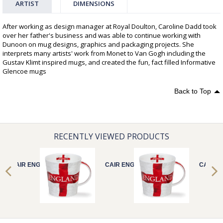
ARTIST
DIMENSIONS
After working as design manager at Royal Doulton, Caroline Dadd took
over her father's business and was able to continue working with
Dunoon on mug designs, graphics and packaging projects. She
interprets many artists' work from Monet to Van Gogh including the
Gustav Klimt inspired mugs, and created the fun, fact filled Informative
Glencoe mugs
Back to Top
RECENTLY VIEWED PRODUCTS
CAIR ENGLAND
CAIR ENGLAND
CAIR E