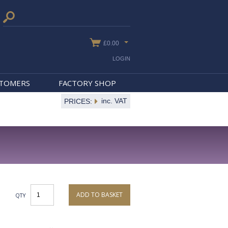
£0.00
LOGIN
STOMERS
FACTORY SHOP
inc. VAT
PRICES:
ADD TO BASKET
QTY