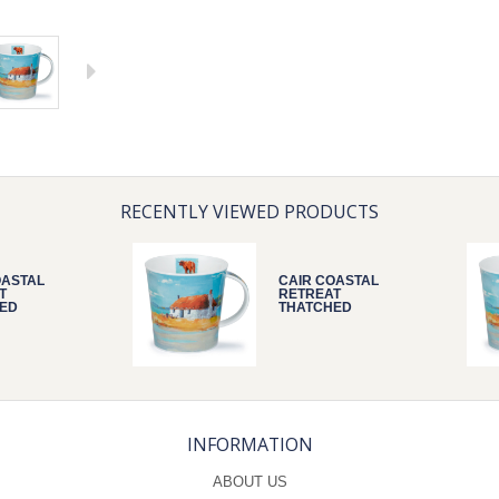
RECENTLY VIEWED PRODUCTS
OASTAL
CAIR COASTAL
T
RETREAT
ED
THATCHED
INFORMATION
ABOUT US