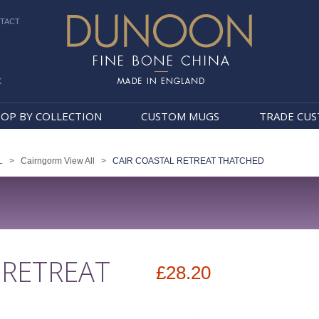
TACT
k
Dunoon Mugs
OP BY COLLECTION
CUSTOM MUGS
TRADE CU
L
>
Cairngorm View All
>
CAIR COASTAL RETREAT THATCHED
 RETREAT
£28.20