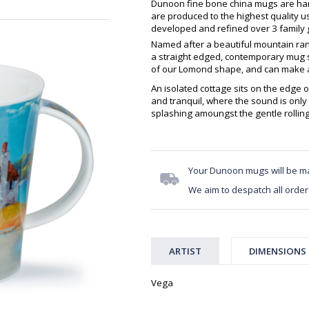
Dunoon fine bone china mugs are hand
are produced to the highest quality 
developed and refined over 3 family g
Named after a beautiful mountain ran
a straight edged, contemporary mug sh
of our Lomond shape, and can make an
An isolated cottage sits on the edge o
and tranquil, where the sound is onl
splashing amoungst the gentle rollin
Your Dunoon mugs will be m
We aim to despatch all order
ARTIST
DIMENSIONS
Vega