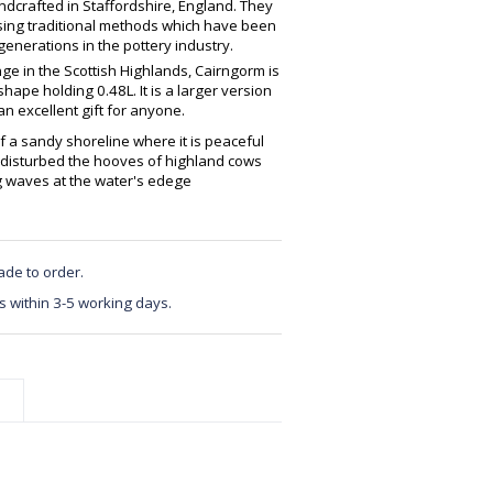
crafted in Staffordshire, England. They
using traditional methods which have been
enerations in the pottery industry.
ge in the Scottish Highlands, Cairngorm is
ape holding 0.48L. It is a larger version
 excellent gift for anyone.
f a sandy shoreline where it is peaceful
y disturbed the hooves of highland cows
g waves at the water's edege
ade to order.
s within 3-5 working days.