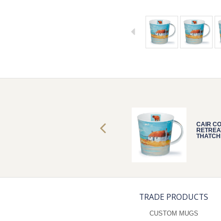
CAIR COASTAL
CAIR C
RETREAT
RETREA
THATCHED
THATCH
TRADE PRODUCTS
CUSTOM MUGS