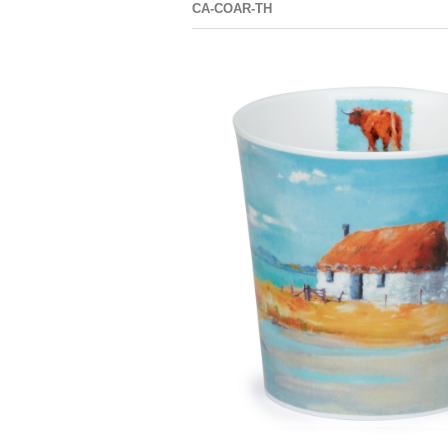
CA-COAR-TH