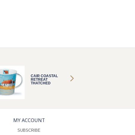
CAIR COASTAL
CAIR C
RETREAT
RETRE
THATCHED
THATC
MY ACCOUNT
SUBSCRIBE