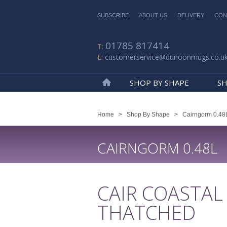
SUBSCRIBE
ABOUT US
DELIVERY
CON
01785 817414
customerservice@dunoonmugs.co.u
SHOP BY SHAPE
SH
Home
Home
>
Shop By Shape
>
Cairngorm 0.48
CAIRNGORM 0.48L
CAIR COASTAL
THATCHED