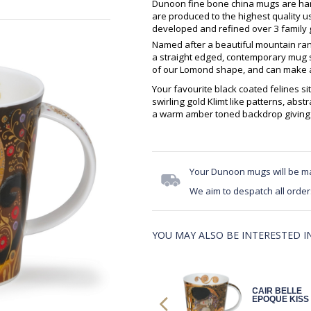
Dunoon fine bone china mugs are hand
are produced to the highest quality 
developed and refined over 3 family g
Named after a beautiful mountain ran
a straight edged, contemporary mug sh
of our Lomond shape, and can make an
Your favourite black coated felines s
swirling gold Klimt like patterns, abst
a warm amber toned backdrop giving a 
Your Dunoon mugs will be m
We aim to despatch all order
YOU MAY ALSO BE INTERESTED IN.
NEVIS
CAIR BELLE
DESIGNER
EPOQUE KISS
CATS