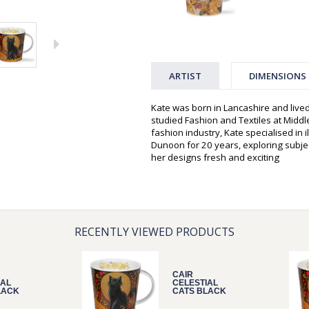
ARTIST
DIMENSIONS
Kate was born in Lancashire and live
studied Fashion and Textiles at Middle
fashion industry, Kate specialised in 
Dunoon for 20 years, exploring subjec
her designs fresh and exciting
RECENTLY VIEWED PRODUCTS
CAIR
IAL
CELESTIAL
LACK
CATS BLACK