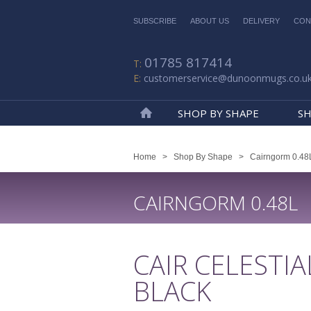
SUBSCRIBE
ABOUT US
DELIVERY
CON
01785 817414
customerservice@dunoonmugs.co.u
SHOP BY SHAPE
SH
Home
Home
>
Shop By Shape
>
Cairngorm 0.48
CAIRNGORM 0.48L
CAIR CELESTIA
BLACK