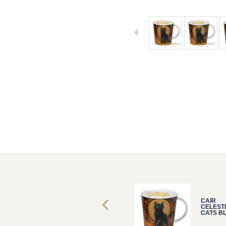
CAIR
CAIR
CELESTIAL
CELEST
CATS BLACK
CATS B