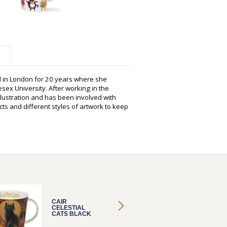
d in London for 20 years where she
sex University. After working in the
illustration and has been involved with
ts and different styles of artwork to keep
CAIR
CAIR
CELESTIAL
CELEST
CATS BLACK
CATS 