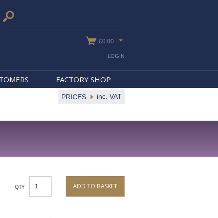
£0.00
LOGIN
STOMERS
FACTORY SHOP
inc. VAT
PRICES:
ADD TO BASKET
QTY