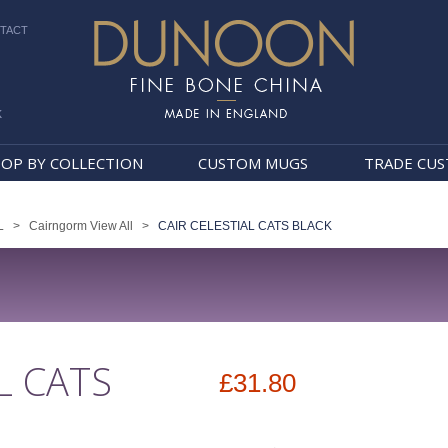
TACT
k
Dunoon Mugs
OP BY COLLECTION
CUSTOM MUGS
TRADE CU
L
>
Cairngorm View All
>
CAIR CELESTIAL CATS BLACK
L CATS
£31.80