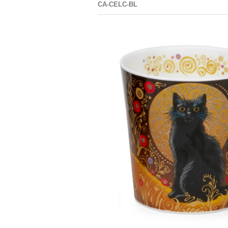
CA-CELC-BL
CAIR
LOMO
CELESTIAL
BLINGERS
CATS GINGER
CAT