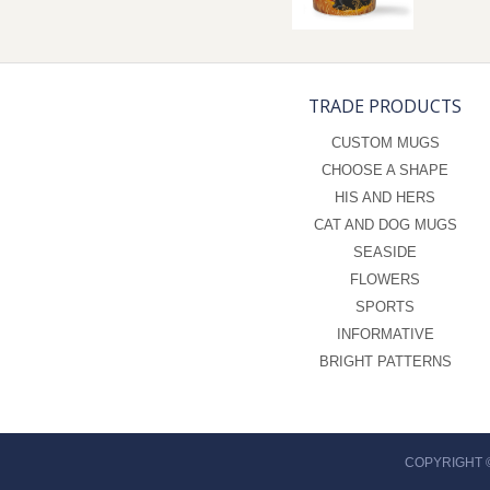
TRADE PRODUCTS
CUSTOM MUGS
CHOOSE A SHAPE
HIS AND HERS
CAT AND DOG MUGS
SEASIDE
FLOWERS
SPORTS
INFORMATIVE
BRIGHT PATTERNS
COPYRIGHT 