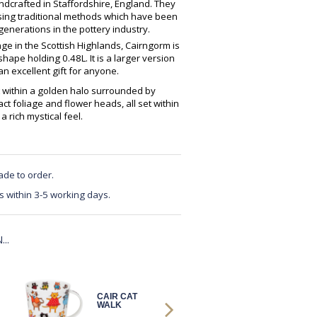
crafted in Staffordshire, England. They
using traditional methods which have been
enerations in the pottery industry.
ge in the Scottish Highlands, Cairngorm is
ape holding 0.48L. It is a larger version
 excellent gift for anyone.
it within a golden halo surrounded by
ract foliage and flower heads, all set within
rich mystical feel.
ade to order.
s within 3-5 working days.
..
CAIR CAT
CAIR
WALK
CELESTIAL
CATS B&W