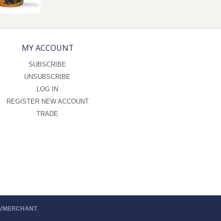
MY ACCOUNT
SUBSCRIBE
UNSUBSCRIBE
LOG IN
REGISTER NEW ACCOUNT
TRADE
 VMERCHANT
.