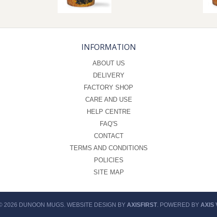
INFORMATION
ABOUT US
DELIVERY
FACTORY SHOP
CARE AND USE
HELP CENTRE
FAQ'S
CONTACT
TERMS AND CONDITIONS
POLICIES
SITE MAP
© 2026 DUNOON MUGS. WEBSITE DESIGN BY
AXISFIRST
. POWERED BY
AXIS