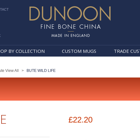
TACT
k
Dunoon Mugs
OP BY COLLECTION
CUSTOM MUGS
TRADE CU
te View All
>
BUTE WILD LIFE
FE
£22.20