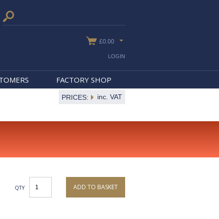
£0.00
LOGIN
STOMERS
FACTORY SHOP
inc. VAT
PRICES:
ADD TO BASKET
QTY