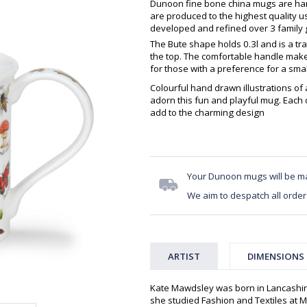
Dunoon fine bone china mugs are hand
are produced to the highest quality 
developed and refined over 3 family g
The Bute shape holds 0.3l and is a tra
the top. The comfortable handle makes
for those with a preference for a sma
Colourful hand drawn illustrations of 
adorn this fun and playful mug. Each
add to the charming design
Your Dunoon mugs will be m
We aim to despatch all order
ARTIST
DIMENSIONS
Kate Mawdsley was born in Lancashir
she studied Fashion and Textiles at Mi