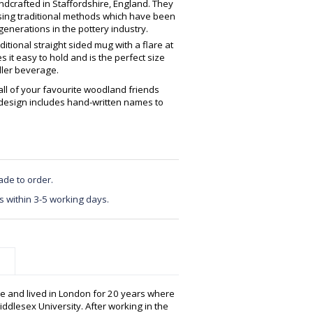
crafted in Staffordshire, England. They
using traditional methods which have been
enerations in the pottery industry.
ditional straight sided mug with a flare at
 it easy to hold and is the perfect size
ller beverage.
all of your favourite woodland friends
 design includes hand-written names to
ade to order.
s within 3-5 working days.
e and lived in London for 20 years where
ddlesex University. After working in the