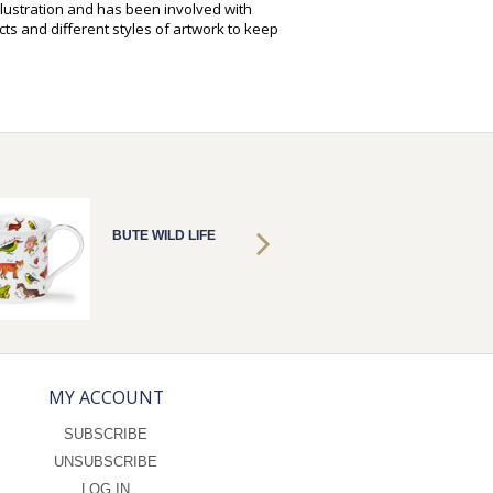
illustration and has been involved with
ts and different styles of artwork to keep
BUTE WILD LIFE
BUTE W
MY ACCOUNT
SUBSCRIBE
UNSUBSCRIBE
LOG IN