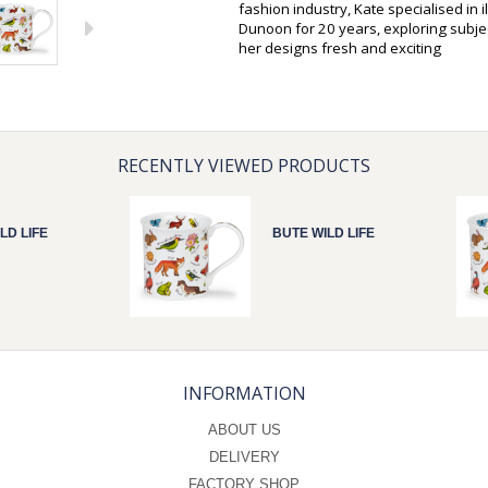
fashion industry, Kate specialised in 
Dunoon for 20 years, exploring subjec
her designs fresh and exciting
RECENTLY VIEWED PRODUCTS
LD LIFE
BUTE WILD LIFE
INFORMATION
ABOUT US
DELIVERY
FACTORY SHOP