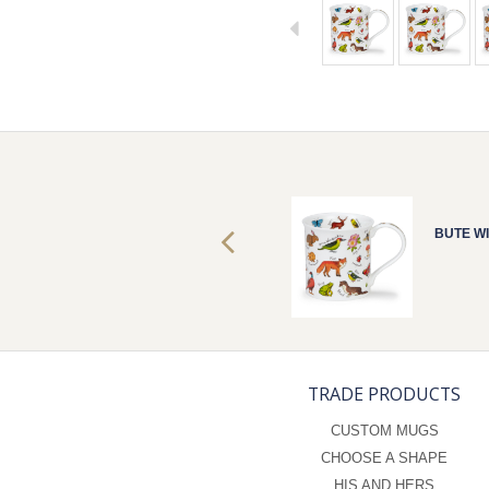
BUTE WILD LIFE
BUTE WI
TRADE PRODUCTS
CUSTOM MUGS
CHOOSE A SHAPE
HIS AND HERS