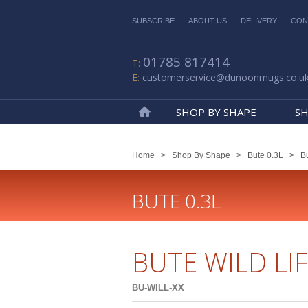
SUBSCRIBE
ABOUT US
DELIVERY
CON
01785 817414
customerservice@dunoonmugs.co.u
SHOP BY SHAPE
SH
Home
Home
>
Shop By Shape
>
Bute 0.3L
>
Bu
BUTE 0.3L
BUTE WILD LI
BU-WILL-XX