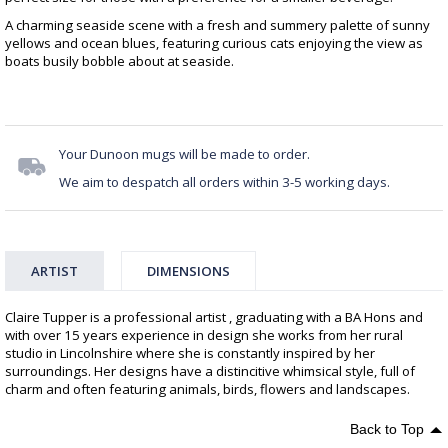
A charming seaside scene with a fresh and summery palette of sunny
yellows and ocean blues, featuring curious cats enjoying the view as
boats busily bobble about at seaside.
Your Dunoon mugs will be made to order.
We aim to despatch all orders within 3-5 working days.
ARTIST
DIMENSIONS
Claire Tupper is a professional artist , graduating with a BA Hons and
with over 15 years experience in design she works from her rural
studio in Lincolnshire where she is constantly inspired by her
surroundings. Her designs have a distincitive whimsical style, full of
charm and often featuring animals, birds, flowers and landscapes.
Back to Top