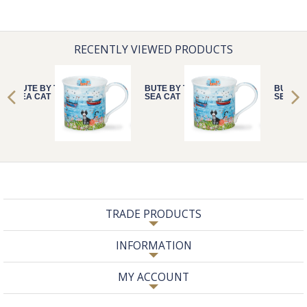
RECENTLY VIEWED PRODUCTS
BUTE BY THE
BUTE BY THE
BUTE B
SEA CAT
SEA CAT
SEA CA
TRADE PRODUCTS
INFORMATION
MY ACCOUNT