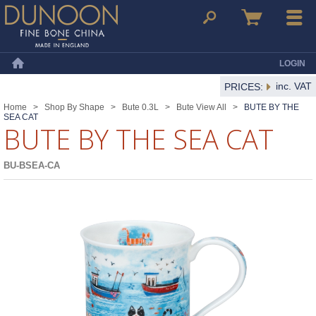
Dunoon Mugs
Search
Basket
Menu
LOGIN
Home
inc. VAT
PRICES:
Home
>
Shop By Shape
>
Bute 0.3L
>
Bute View All
>
BUTE BY THE
SEA CAT
BUTE BY THE SEA CAT
BU-BSEA-CA