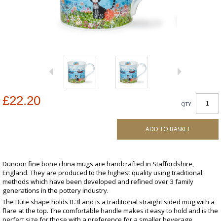
£22.20
QTY
ADD TO BASKET
Dunoon fine bone china mugs are handcrafted in Staffordshire,
England. They are produced to the highest quality using traditional
methods which have been developed and refined over 3 family
generations in the pottery industry.
The Bute shape holds 0.3l and is a traditional straight sided mug with a
flare at the top. The comfortable handle makes it easy to hold and is the
perfect size for those with a preference for a smaller beverage.