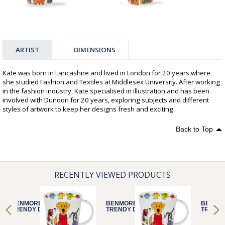
ARTIST
DIMENSIONS
Kate was born in Lancashire and lived in London for 20 years where
she studied Fashion and Textiles at Middlesex University. After working
in the fashion industry, Kate specialised in illustration and has been
involved with Dunoon for 20 years, exploring subjects and different
styles of artwork to keep her designs fresh and exciting.
Back to Top
RECENTLY VIEWED PRODUCTS
BENMORE
BENMORE
BENMO
TRENDY DOGS
TRENDY DOGS
TRENDY