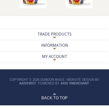
TRADE PRODUCTS
INFORMATION
MY ACCOUNT
COPYRIGHT © 2026 DUNOON MUGS. WEBSITE DESIGN BY
AXISFIRST
. POWERED BY
AXIS VMERCHANT
.
BACK TO TOP