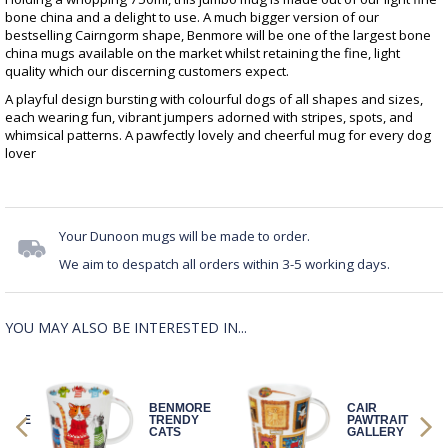
bone china and a delight to use. A much bigger version of our
bestselling Cairngorm shape, Benmore will be one of the largest bone
china mugs available on the market whilst retaining the fine, light
quality which our discerning customers expect.
A playful design bursting with colourful dogs of all shapes and sizes,
each wearing fun, vibrant jumpers adorned with stripes, spots, and
whimsical patterns. A pawfectly lovely and cheerful mug for every dog
lover
Your Dunoon mugs will be made to order.
We aim to despatch all orders within 3-5 working days.
YOU MAY ALSO BE INTERESTED IN...
Y
BENMORE
CAIR
ETTE
TRENDY
PAWTRAIT
CATS
GALLERY
DOG