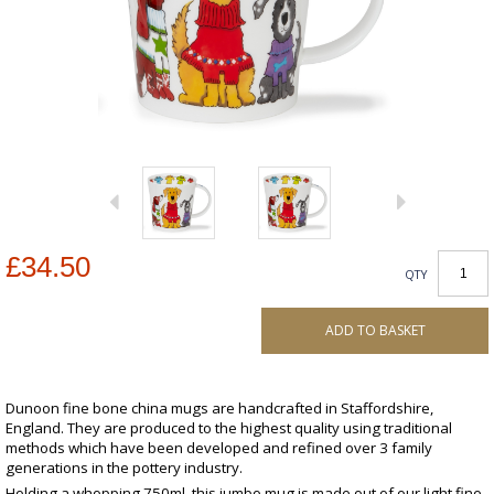
£34.50
QTY
ADD TO BASKET
Dunoon fine bone china mugs are handcrafted in Staffordshire,
England. They are produced to the highest quality using traditional
methods which have been developed and refined over 3 family
generations in the pottery industry.
Holding a whopping 750ml, this jumbo mug is made out of our light fine