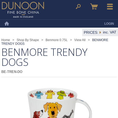
Dunoon Mugs
Search
Basket
Menu
LOGIN
Home
inc. VAT
PRICES:
Home
>
Shop By Shape
>
Benmore 0.75L
>
View All
>
BENMORE
TRENDY DOGS
BENMORE TRENDY
DOGS
BE-TREN-DO