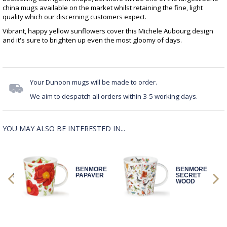
china mugs available on the market whilst retaining the fine, light
quality which our discerning customers expect.
Vibrant, happy yellow sunflowers cover this Michele Aubourg design
and it's sure to brighten up even the most gloomy of days.
Your Dunoon mugs will be made to order.
We aim to despatch all orders within 3-5 working days.
YOU MAY ALSO BE INTERESTED IN...
BENMORE
BENMORE
OWER
PAPAVER
SECRET
WOOD