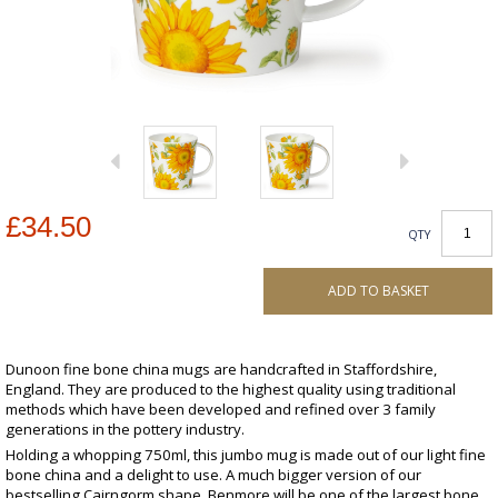
£34.50
QTY
ADD TO BASKET
Dunoon fine bone china mugs are handcrafted in Staffordshire,
England. They are produced to the highest quality using traditional
methods which have been developed and refined over 3 family
generations in the pottery industry.
Holding a whopping 750ml, this jumbo mug is made out of our light fine
bone china and a delight to use. A much bigger version of our
bestselling Cairngorm shape, Benmore will be one of the largest bone