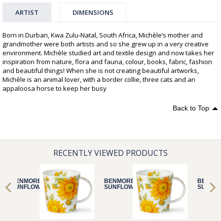
ARTIST
DIMENSIONS
Born in Durban, Kwa Zulu-Natal, South Africa, Michèle’s mother and
grandmother were both artists and so she grew up in a very creative
environment. Michèle studied art and textile design and now takes her
inspiration from nature, flora and fauna, colour, books, fabric, fashion
and beautiful things! When she is not creating beautiful artworks,
Michèle is an animal lover, with a border collie, three cats and an
appaloosa horse to keep her busy
Back to Top
RECENTLY VIEWED PRODUCTS
BENMORE
BENMORE
BENMO
SUNFLOWER
SUNFLOWER
SUNFL