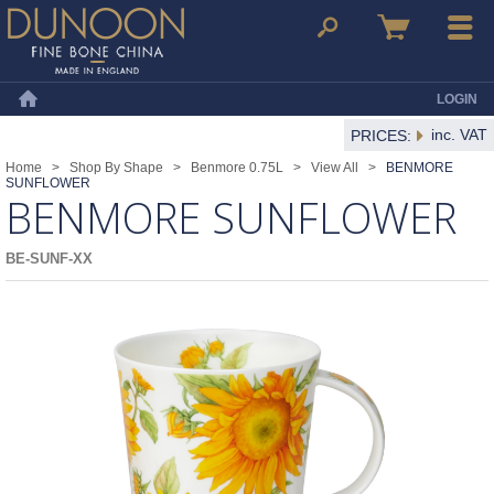
Dunoon Mugs
Search
Basket
Menu
LOGIN
Home
inc. VAT
PRICES:
Home
>
Shop By Shape
>
Benmore 0.75L
>
View All
>
BENMORE
SUNFLOWER
BENMORE SUNFLOWER
BE-SUNF-XX